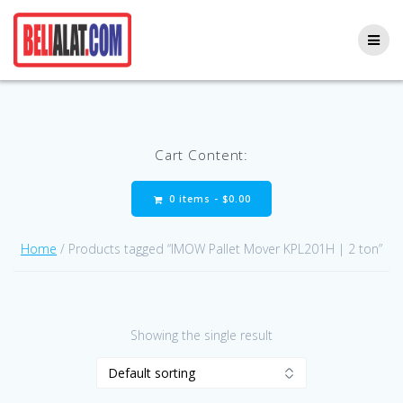
Skip
to
content
Cart Content:
0 items -
$
0.00
Home
/ Products tagged “IMOW Pallet Mover KPL201H | 2 ton”
Showing the single result