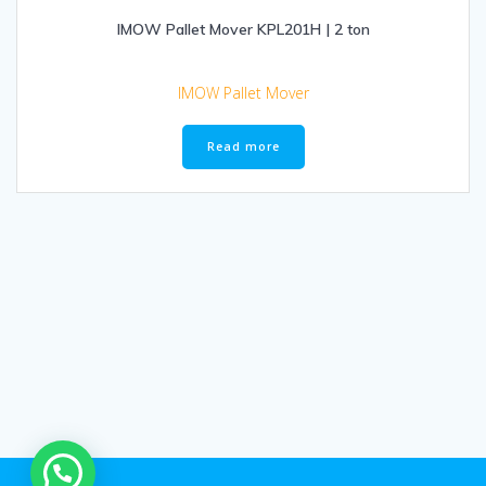
IMOW Pallet Mover KPL201H | 2 ton
IMOW Pallet Mover
Read more