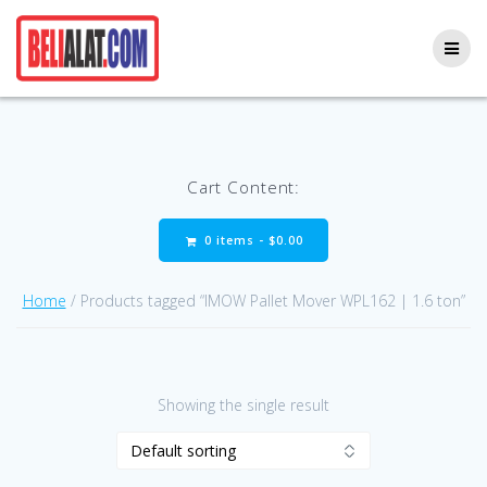
Skip
to
content
Cart Content:
0 items -
$
0.00
Home
/ Products tagged “IMOW Pallet Mover WPL162 | 1.6 ton”
Showing the single result