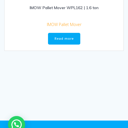
IMOW Pallet Mover WPL162 | 1.6 ton
IMOW Pallet Mover
Read more