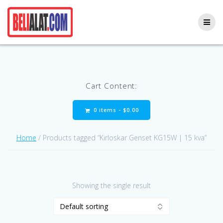
Skip
to
content
Cart Content:
0 items -
$
0.00
Home
/ Products tagged “Kirloskar Genset KG15W | 15 kva”
Showing the single result