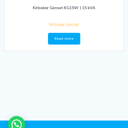
Kirloskar Genset KG15W | 15 kVA
Kirloskar Genset
Read more