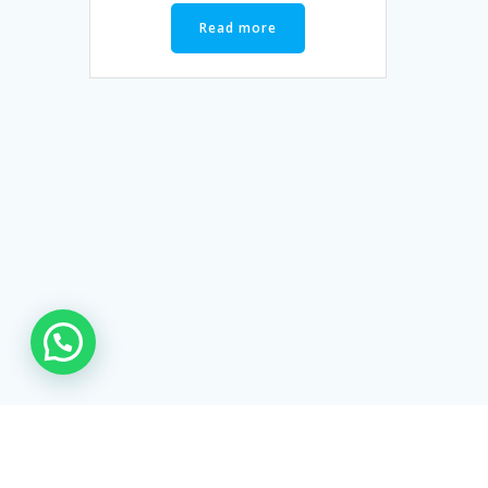
Read more