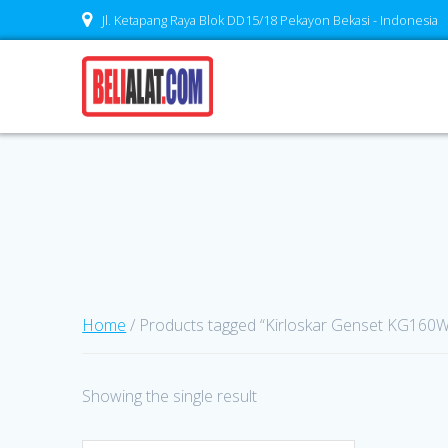
Skip
Jl. Ketapang Raya Blok DD15/18 Pekayon Bekasi - Indonesia
to
content
Home
/ Products tagged “Kirloskar Genset KG160W
Showing the single result