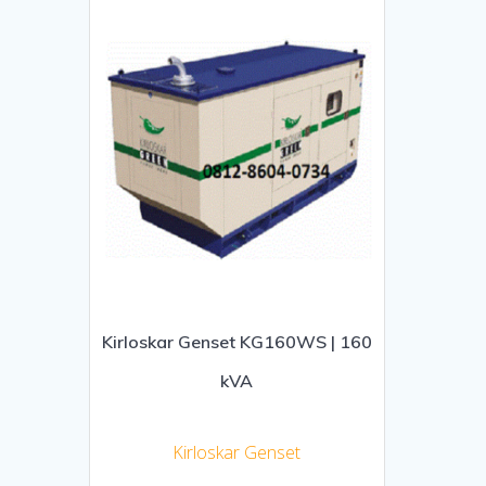
Kirloskar Genset KG160WS | 160
kVA
Kirloskar Genset