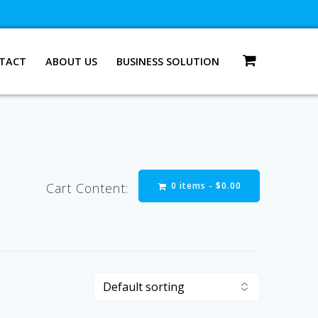
TACT
ABOUT US
BUSINESS SOLUTION
0 items -
$
0.00
Cart Content: