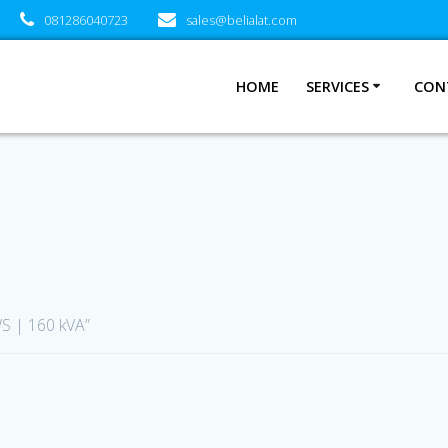
081286040723
sales@belialat.com
HOME
SERVICES
CON
S | 160 kVA”