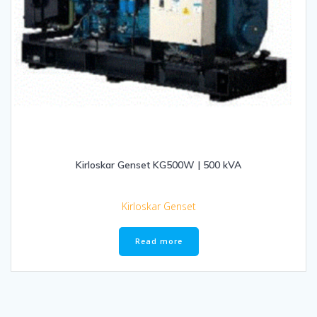
Kirloskar Genset KG500W | 500 kVA
Kirloskar Genset
Read more