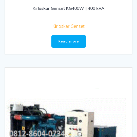
Kirloskar Genset KG400W | 400 kVA
Kirloskar Genset
Read more