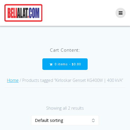
Skip
to
content
Cart Content:
0 items -
$
0.00
Home
/ Products tagged “Kirloskar Genset KG400W | 400 kVA”
Showing all 2 results