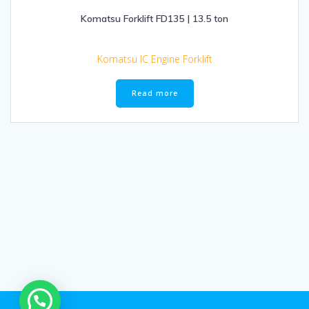
Komatsu Forklift FD135 | 13.5 ton
Komatsu IC Engine Forklift
Read more