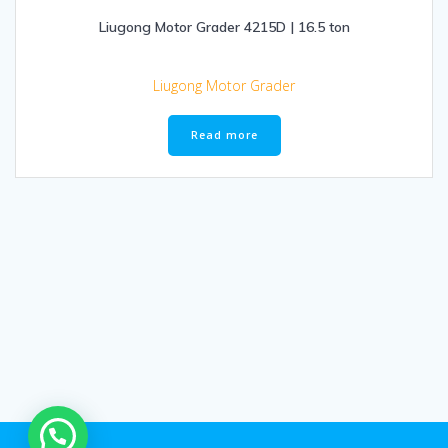
Liugong Motor Grader 4215D | 16.5 ton
Liugong Motor Grader
Read more