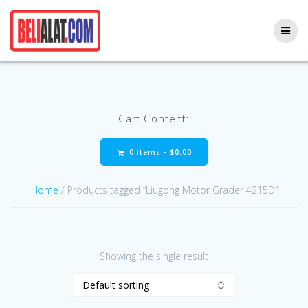
Skip
to
content
Cart Content:
0 items -
$
0.00
Home
/ Products tagged “Liugong Motor Grader 4215D”
Showing the single result