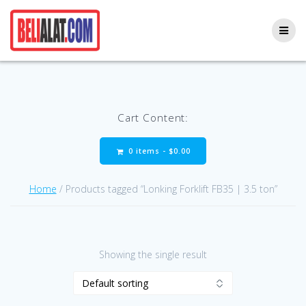
Skip
to
content
Cart Content:
0 items -
$
0.00
Home
/ Products tagged “Lonking Forklift FB35 | 3.5 ton”
Showing the single result