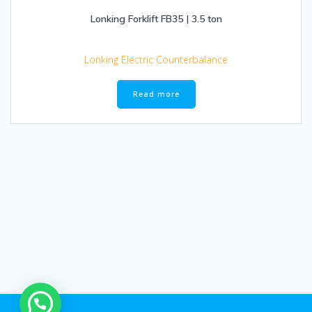
Lonking Forklift FB35 | 3.5 ton
Lonking Electric Counterbalance
Read more