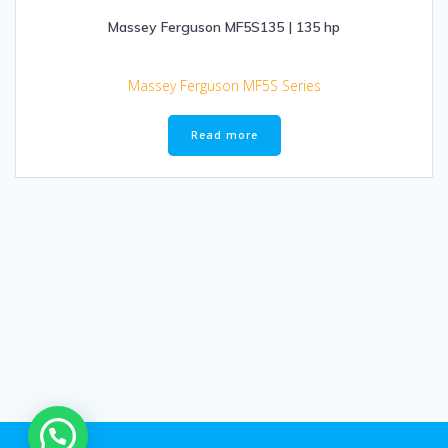
Massey Ferguson MF5S135 | 135 hp
Massey Ferguson MF5S Series
Read more