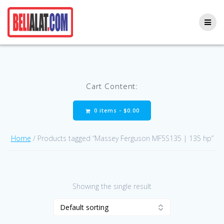
Skip
to
content
Cart Content:
0 items -
$
0.00
Home
/ Products tagged “Massey Ferguson MF5S135 | 135 hp”
Showing the single result