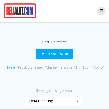
Skip
to
content
Cart Content:
0 items -
$
0.00
Home
/ Products tagged “Massey Ferguson MF7716S | 165 hp”
Showing the single result