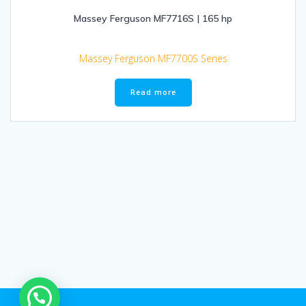
Massey Ferguson MF7716S | 165 hp
Massey Ferguson MF7700S Series
Read more