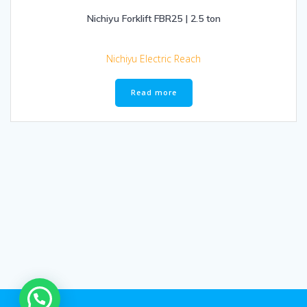
Nichiyu Forklift FBR25 | 2.5 ton
Nichiyu Electric Reach
Read more