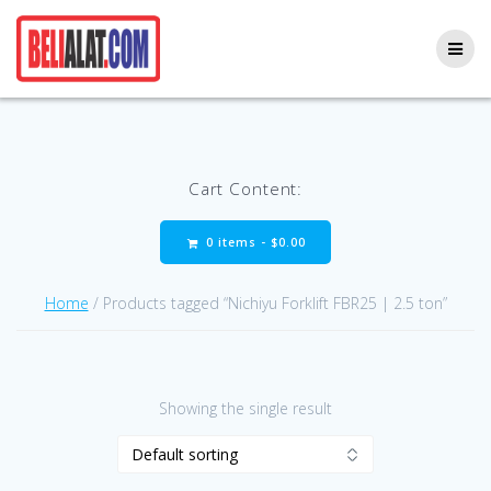
Skip
to
content
Cart Content:
0 items -
$
0.00
Home
/ Products tagged “Nichiyu Forklift FBR25 | 2.5 ton”
Showing the single result