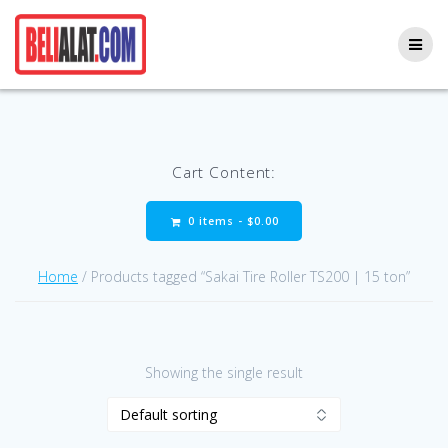
Skip
to
content
Cart Content:
0 items -
$
0.00
Home
/ Products tagged “Sakai Tire Roller TS200 | 15 ton”
Showing the single result