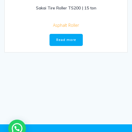
Sakai Tire Roller TS200 | 15 ton
Asphalt Roller
Read more