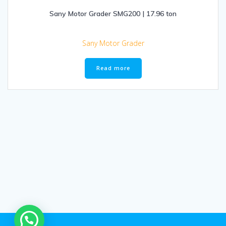
Sany Motor Grader SMG200 | 17.96 ton
Sany Motor Grader
Read more