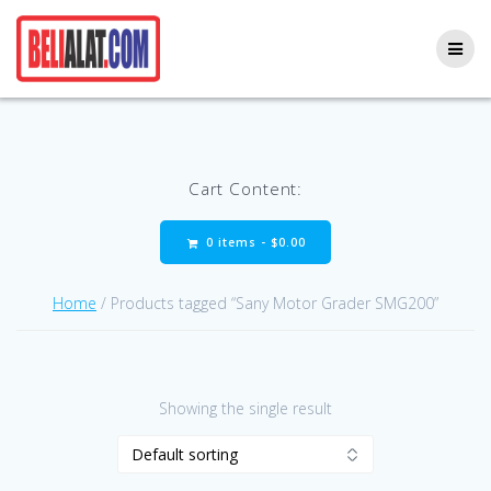
Skip
to
content
Cart Content:
0 items -
$
0.00
Home
/ Products tagged “Sany Motor Grader SMG200”
Showing the single result