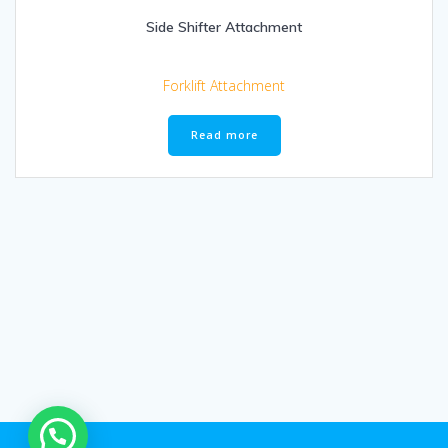
Side Shifter Attachment
Forklift Attachment
Read more