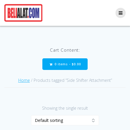
Skip
to
content
Cart Content:
0 items -
$
0.00
Home
/ Products tagged “Side Shifter Attachment”
Showing the single result