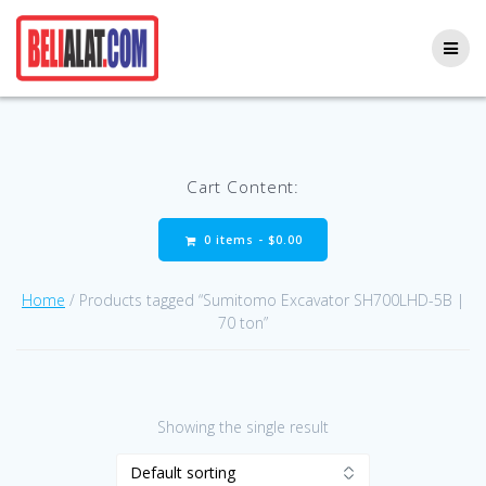
Skip
to
content
Cart Content:
0 items -
$
0.00
Home
/ Products tagged “Sumitomo Excavator SH700LHD-5B |
70 ton”
Showing the single result