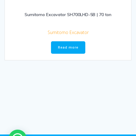
Sumitomo Excavator SH700LHD-5B | 70 ton
Sumitomo Excavator
Read more