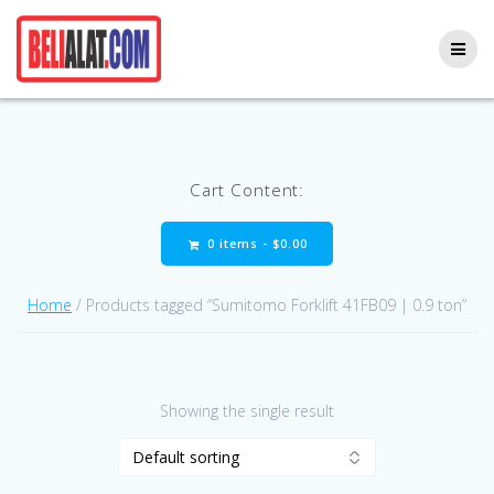
Skip
to
content
Cart Content:
0 items -
$
0.00
Home
/ Products tagged “Sumitomo Forklift 41FB09 | 0.9 ton”
Showing the single result