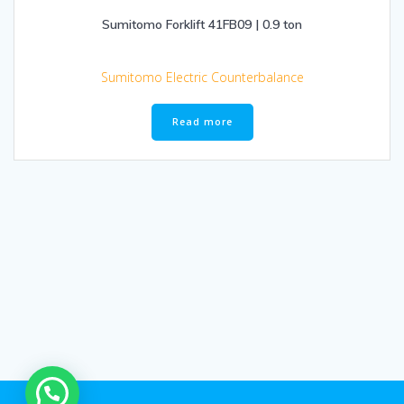
Sumitomo Forklift 41FB09 | 0.9 ton
Sumitomo Electric Counterbalance
Read more