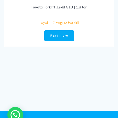
Toyota Forklift 32-8FG18 | 1.8 ton
Toyota IC Engine Forklift
Read more