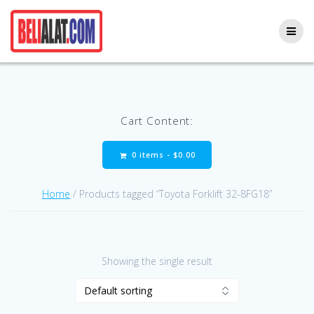
Skip
to
content
Cart Content:
0 items -
$
0.00
Home
/ Products tagged “Toyota Forklift 32-8FG18”
Showing the single result