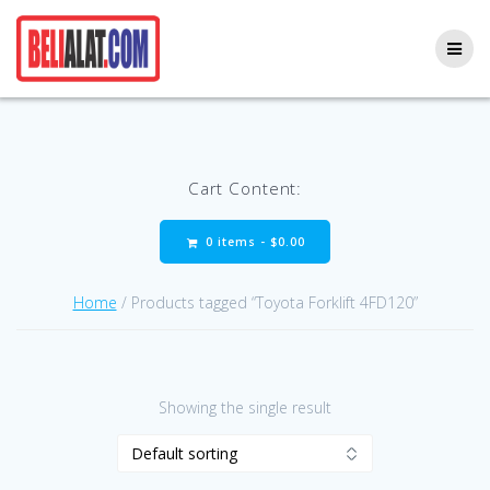
Skip
to
content
Cart Content:
0 items -
$
0.00
Home
/ Products tagged “Toyota Forklift 4FD120”
Showing the single result