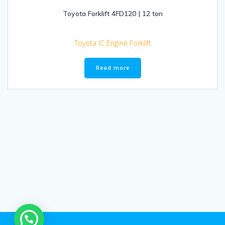
Toyota Forklift 4FD120 | 12 ton
Toyota IC Engine Forklift
Read more