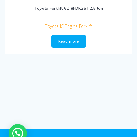
Toyota Forklift 62-8FDK25 | 2.5 ton
Toyota IC Engine Forklift
Read more