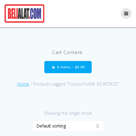
Skip
to
content
Cart Content:
0 items -
$
0.00
Home
/ Products tagged “Toyota Forklift 62-8FDK25”
Showing the single result