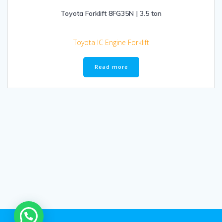
Toyota Forklift 8FG35N | 3.5 ton
Toyota IC Engine Forklift
Read more