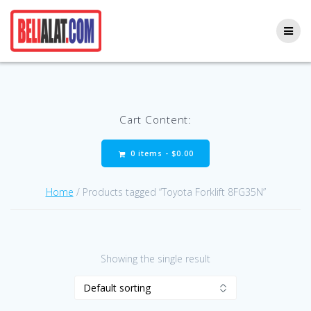
Skip
to
content
Cart Content:
0 items -
$
0.00
Home
/ Products tagged “Toyota Forklift 8FG35N”
Showing the single result