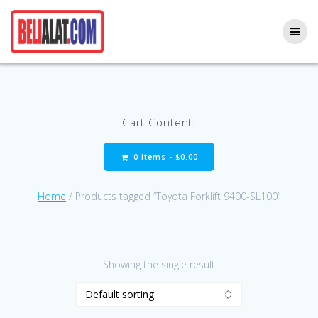
Skip
to
content
Cart Content:
0 items -
$
0.00
Home
/ Products tagged “Toyota Forklift 9400-SL100”
Showing the single result