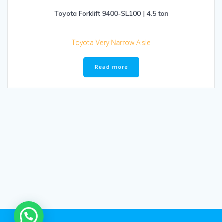
Toyota Forklift 9400-SL100 | 4.5 ton
Toyota Very Narrow Aisle
Read more