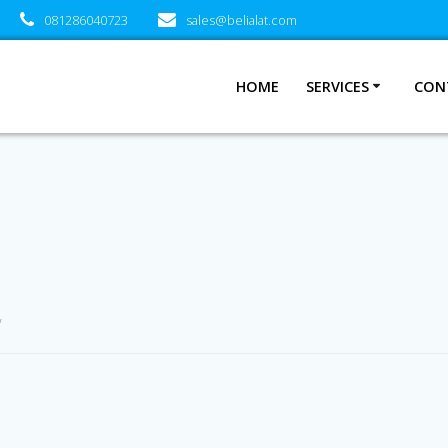
081286040723
sales@belialat.com
HOME
SERVICES
CON
”