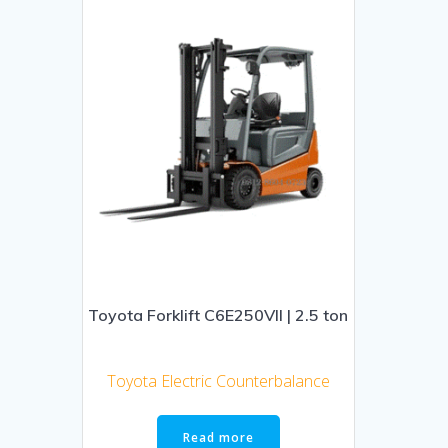
Toyota Forklift C6E250VII | 2.5 ton
Toyota Electric Counterbalance
Read more