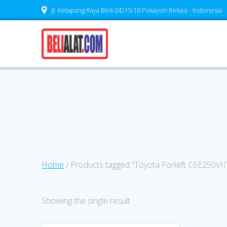
Skip
Jl. Ketapang Raya Blok DD15/18 Pekayon Bekasi - Indonesia
to
content
Home
/ Products tagged “Toyota Forklift C6E250VII
Showing the single result