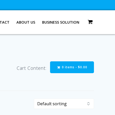
TACT
ABOUT US
BUSINESS SOLUTION
0 items -
$
0.00
Cart Content: