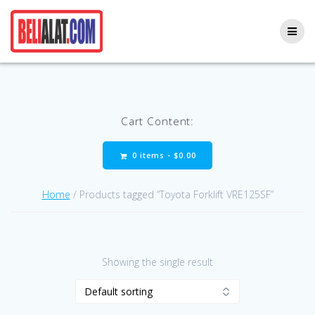
Skip
to
content
Cart Content:
0 items -
$
0.00
Home
/ Products tagged “Toyota Forklift VRE125SF”
Showing the single result