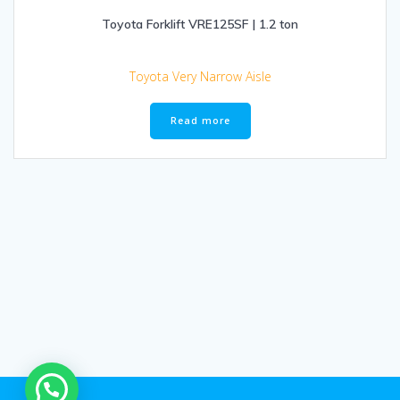
Toyota Forklift VRE125SF | 1.2 ton
Toyota Very Narrow Aisle
Read more