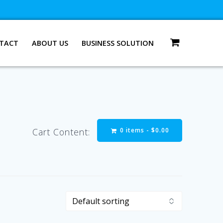
TACT
ABOUT US
BUSINESS SOLUTION
0 items -
$
0.00
Cart Content: