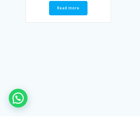
Read more