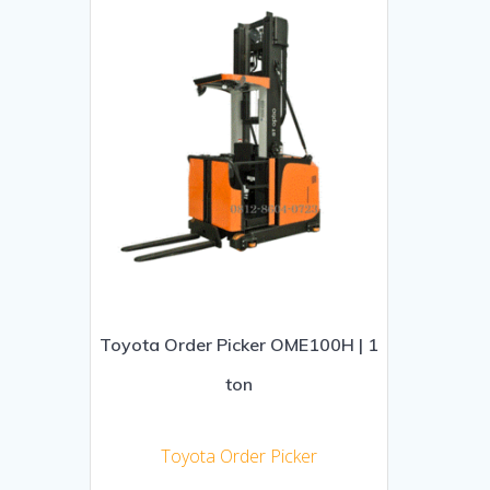
Toyota Order Picker OME100H | 1
ton
Toyota Order Picker