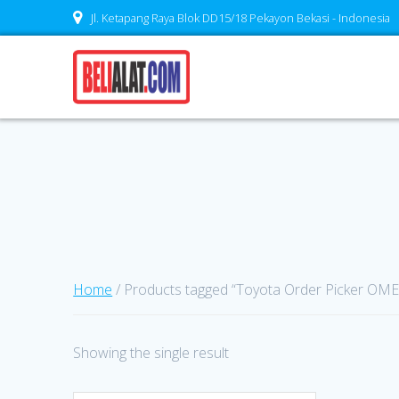
Skip
Jl. Ketapang Raya Blok DD15/18 Pekayon Bekasi - Indonesia
to
content
Home
/ Products tagged “Toyota Order Picker OM
Showing the single result