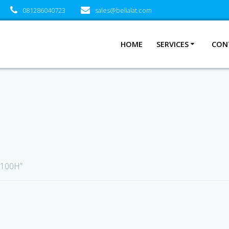
081286040723
sales@belialat.com
HOME
SERVICES
CON
E100H”