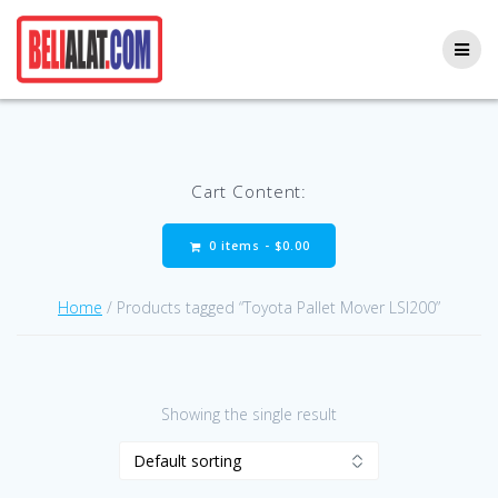
Skip
to
content
Cart Content:
0 items -
$
0.00
Home
/ Products tagged “Toyota Pallet Mover LSI200”
Showing the single result