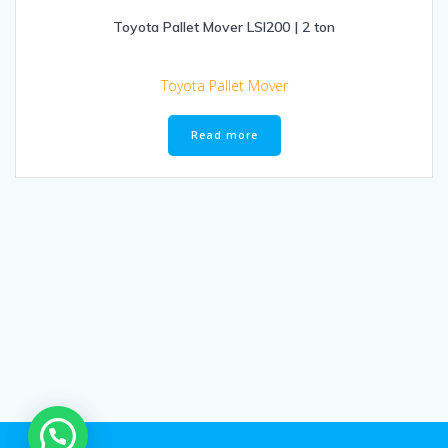
Toyota Pallet Mover LSI200 | 2 ton
Toyota Pallet Mover
Read more