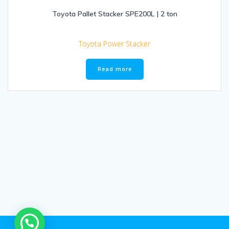
Toyota Pallet Stacker SPE200L | 2 ton
Toyota Power Stacker
Read more