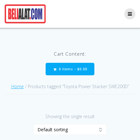
Skip
to
content
Cart Content:
0 items -
$
0.00
Home
/ Products tagged “Toyota Power Stacker SWE200D”
Showing the single result