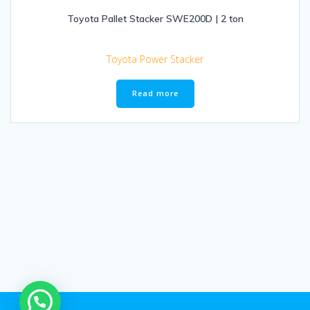
Toyota Pallet Stacker SWE200D | 2 ton
Toyota Power Stacker
Read more