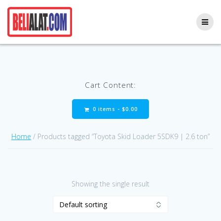
Skip
to
content
Cart Content:
0 items -
$
0.00
Home
/ Products tagged “Toyota Skid Loader 5SDK9 | 2.6 ton”
Showing the single result