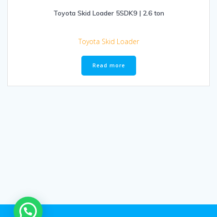
Toyota Skid Loader 5SDK9 | 2.6 ton
Toyota Skid Loader
Read more