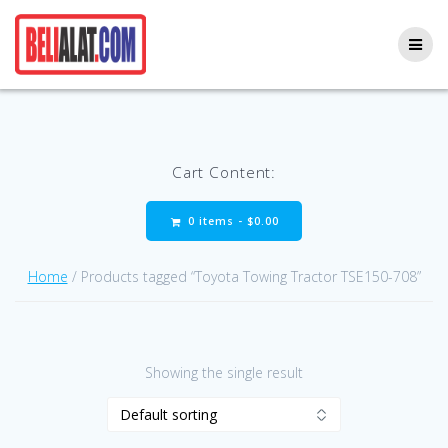
Skip
to
content
Cart Content:
0 items -
$
0.00
Home
/ Products tagged “Toyota Towing Tractor TSE150-708”
Showing the single result