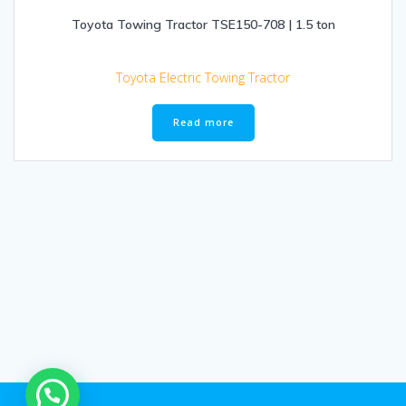
Toyota Towing Tractor TSE150-708 | 1.5 ton
Toyota Electric Towing Tractor
Read more