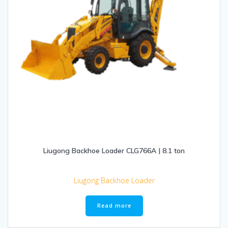
Liugong Backhoe Loader CLG766A | 8.1 ton
Liugong Backhoe Loader
Read more