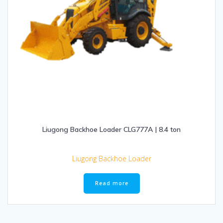
Liugong Backhoe Loader CLG777A | 8.4 ton
Liugong Backhoe Loader
Read more