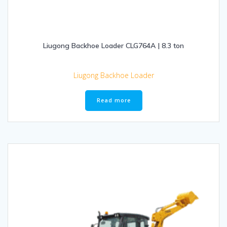
Liugong Backhoe Loader CLG764A | 8.3 ton
Liugong Backhoe Loader
Read more