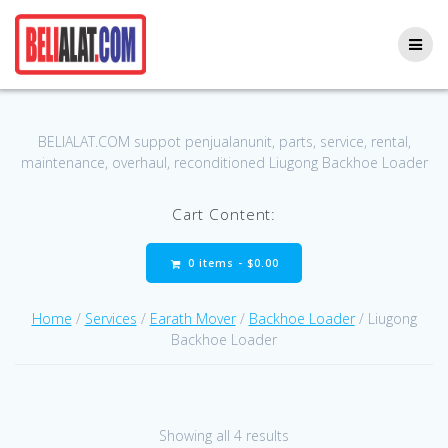
Skip
to
content
BELIALAT.COM suppot penjualanunit, parts, service, rental,
maintenance, overhaul, reconditioned Liugong Backhoe Loader
Cart Content:
0 items -
$
0.00
Home
/
Services
/
Earath Mover
/
Backhoe Loader
/ Liugong
Backhoe Loader
Showing all 4 results