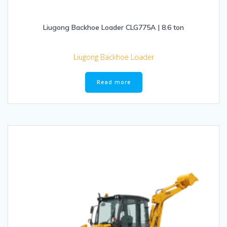
Liugong Backhoe Loader CLG775A | 8.6 ton
Liugong Backhoe Loader
Read more