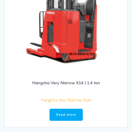
Hangcha Very Narrow X14 | 1.4 ton
Hangcha Very Narrow Aisle
Read more