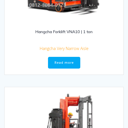
Hangcha Forklift VNA10 | 1 ton
Hangcha Very Narrow Aisle
Read more