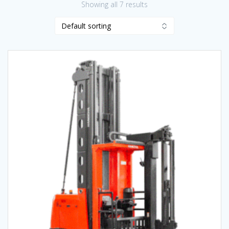
Showing all 7 results