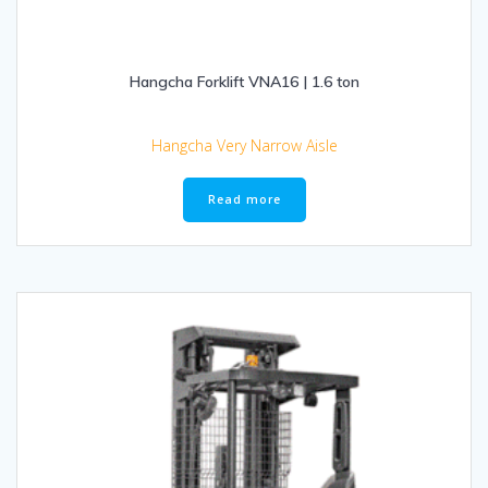
Hangcha Forklift VNA16 | 1.6 ton
Hangcha Very Narrow Aisle
Read more