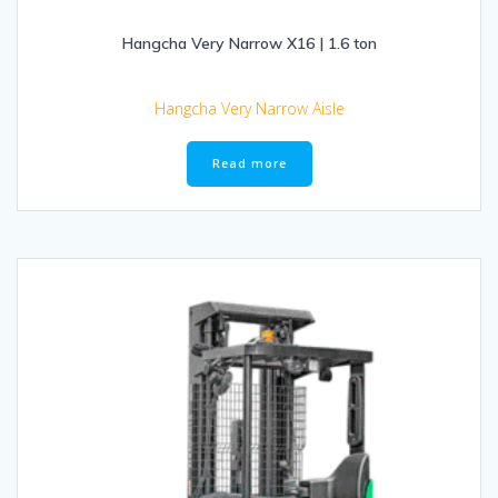
Hangcha Very Narrow X16 | 1.6 ton
Hangcha Very Narrow Aisle
Read more