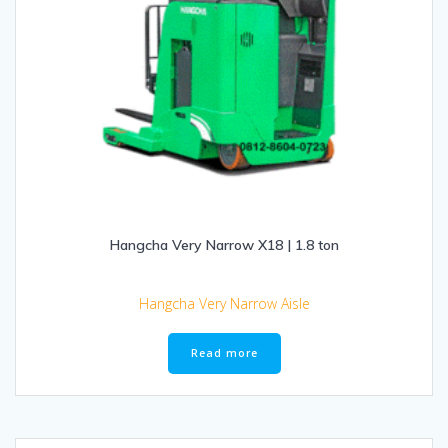
Hangcha Very Narrow X18 | 1.8 ton
Hangcha Very Narrow Aisle
Read more