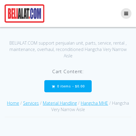
Skip
to
content
BELIALAT.COM support penjualan unit, parts, service, rental ,
maintenance, overhaul, reconditioned Hangcha Very Narrow
Aisle
Cart Content:
0 items -
$
0.00
Home
/
Services
/
Material Handling
/
Hangcha MHE
/ Hangcha
Very Narrow Aisle