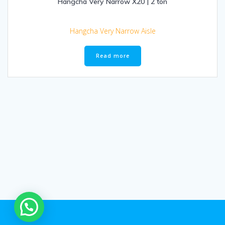
Hangcha Very Narrow X20 | 2 ton
Hangcha Very Narrow Aisle
Read more