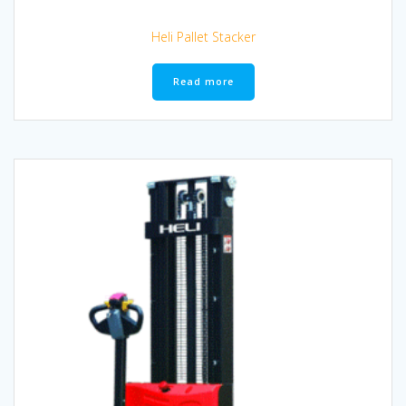
Heli Pallet Stacker
Read more