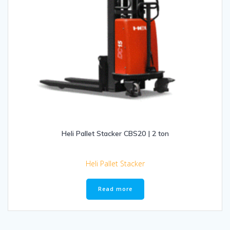
Heli Pallet Stacker CBS20 | 2 ton
Heli Pallet Stacker
Read more