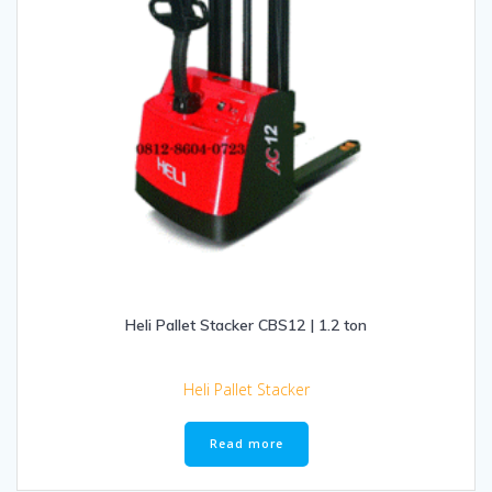
Heli Pallet Stacker CBS12 | 1.2 ton
Heli Pallet Stacker
Read more