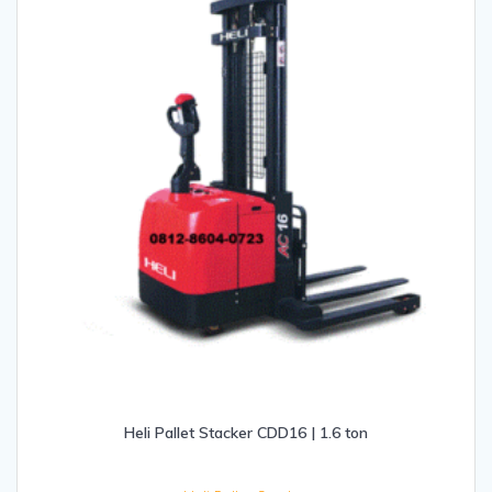
Heli Pallet Stacker CDD16 | 1.6 ton