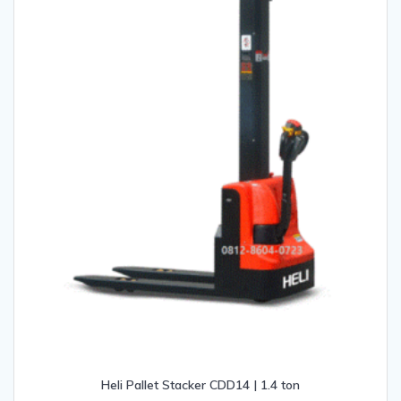
Heli Pallet Stacker CDD14 | 1.4 ton