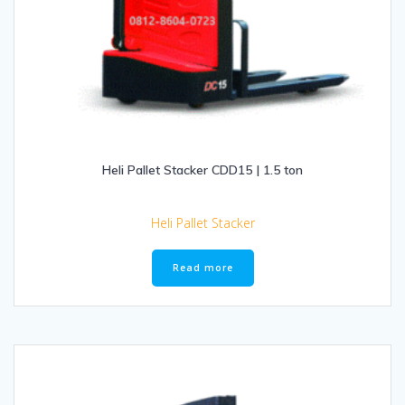
Heli Pallet Stacker CDD15 | 1.5 ton
Heli Pallet Stacker
Read more