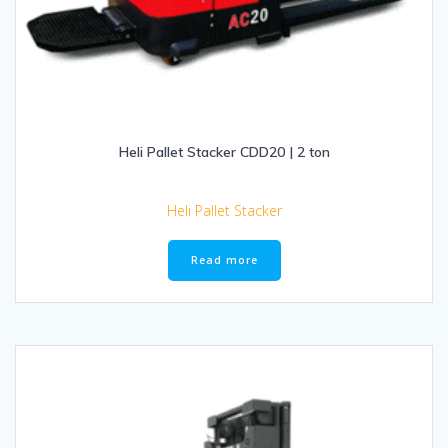
Heli Pallet Stacker CDD20 | 2 ton
Heli Pallet Stacker
Read more