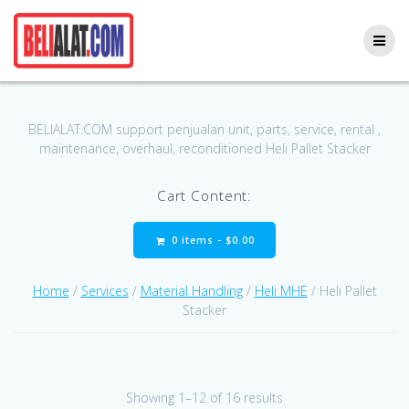
Skip
to
content
BELIALAT.COM support penjualan unit, parts, service, rental ,
maintenance, overhaul, reconditioned Heli Pallet Stacker
Cart Content:
0 items -
$
0.00
Home
/
Services
/
Material Handling
/
Heli MHE
/ Heli Pallet
Stacker
Showing 1–12 of 16 results