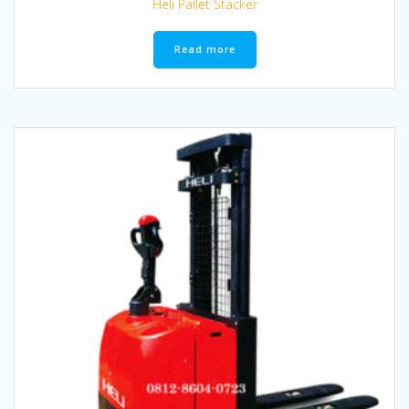
Heli Pallet Stacker
Read more