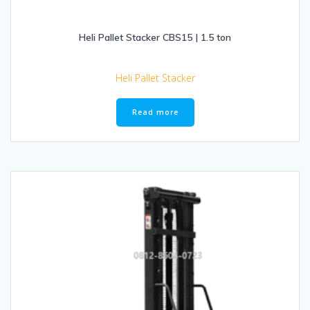
Heli Pallet Stacker CBS15 | 1.5 ton
Heli Pallet Stacker
Read more