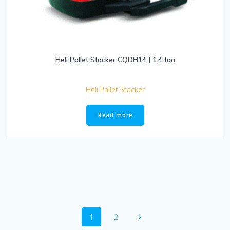
Heli Pallet Stacker CQDH14 | 1.4 ton
Heli Pallet Stacker
Read more
Posts
Page
Page
1
2
navigation