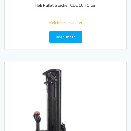
Heli Pallet Stacker CDD10 | 1 ton
Heli Pallet Stacker
Read more