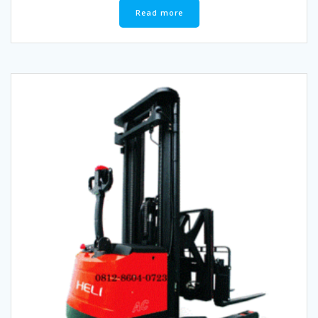
Read more