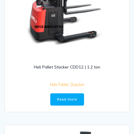
Heli Pallet Stacker CDD12 | 1.2 ton
Heli Pallet Stacker
Read more