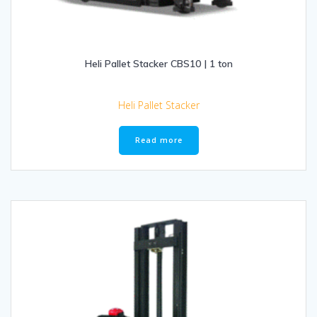
Heli Pallet Stacker CBS10 | 1 ton
Heli Pallet Stacker
Read more