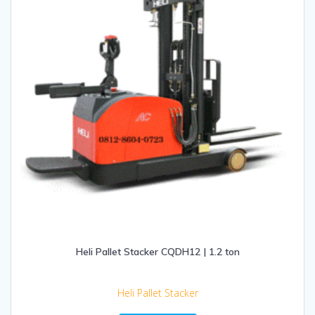
Heli Pallet Stacker CQDH12 | 1.2 ton
Heli Pallet Stacker