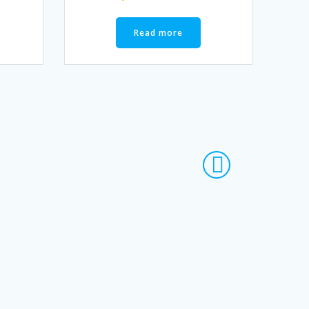
Read more