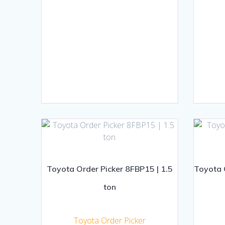
Toyota Order Picker 8FBP15 | 1.5
Toyota O
ton
Toyota Order Picker