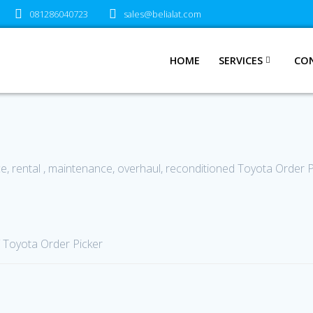
081286040723
sales@belialat.com
HOME
SERVICES
CO
ce, rental , maintenance, overhaul, reconditioned Toyota Order 
 Toyota Order Picker