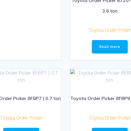
Toyota Order Picker 8720
3.6 ton
Toyota Order Picker
Read more
rder Picker 8FBP7 | 0.7 ton
Toyota Order Picker 8FBP9 
Toyota Order Picker
Toyota Order Picker