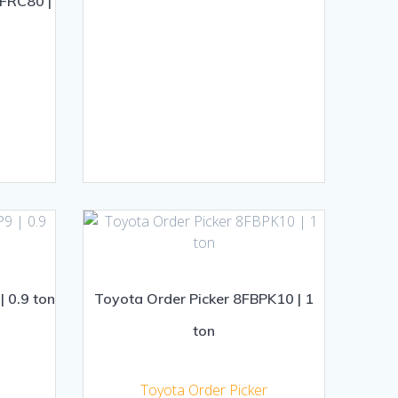
-FRC80 |
| 0.9 ton
Toyota Order Picker 8FBPK10 | 1
ton
Toyota Order Picker