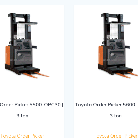
Order Picker 5500-OPC30 |
Toyota Order Picker 5600
3 ton
3 ton
Toyota Order Picker
Toyota Order Picker