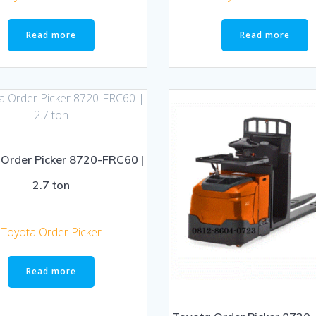
Read more
Read more
Order Picker 8720-FRC60 |
2.7 ton
Toyota Order Picker
Read more