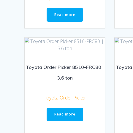
Read more
Toyota Order Picker 8510-FRC80 |
Toyota 
3.6 ton
Toyota Order Picker
Read more