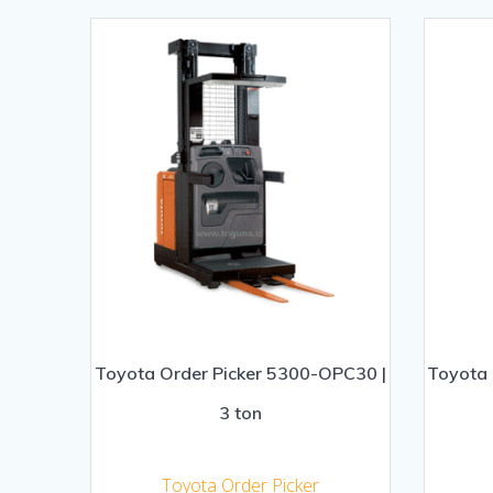
Toyota Order Picker 5300-OPC30 |
Toyota 
3 ton
Toyota Order Picker