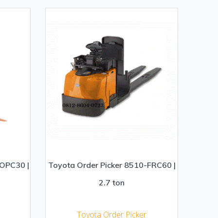
-OPC30 |
Toyota Order Picker 8510-FRC60 |
2.7 ton
Toyota Order Picker