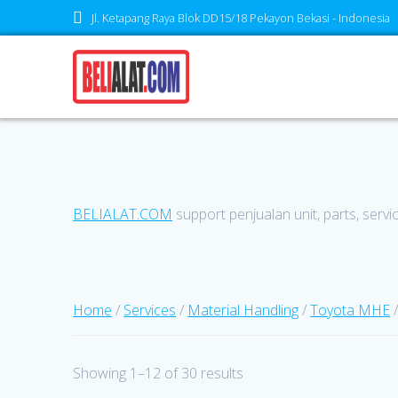
Skip
Jl. Ketapang Raya Blok DD15/18 Pekayon Bekasi - Indonesia
to
content
BELIALAT.COM
support penjualan unit, parts, servi
Home
/
Services
/
Material Handling
/
Toyota MHE
/
Showing 1–12 of 30 results