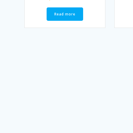
Read more
Posts
navigation