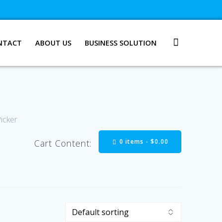
NTACT
ABOUT US
BUSINESS SOLUTION
Picker
0 items -
$
0.00
Cart Content: