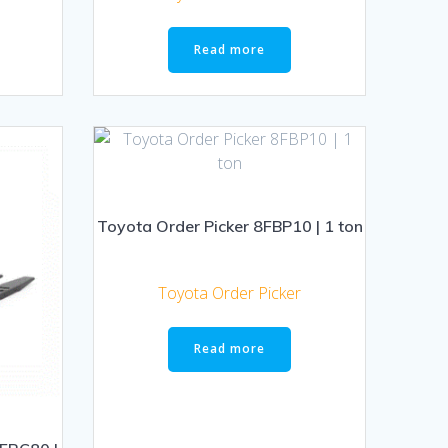
Read more
Toyota Order Picker 8FBP10 | 1 ton
Toyota Order Picker
Read more