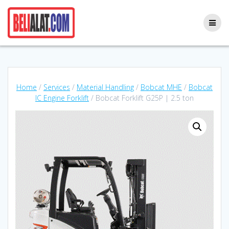
Skip
to
content
Home
/
Services
/
Material Handling
/
Bobcat MHE
/
Bobcat
IC Engine Forklift
/ Bobcat Forklift G25P | 2.5 ton