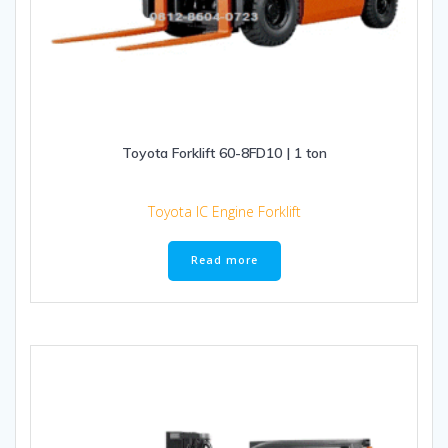
Toyota Forklift 60-8FD10 | 1 ton
Toyota IC Engine Forklift
Read more