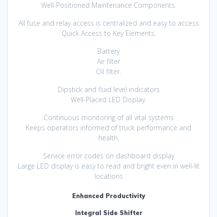
Well-Positioned Maintenance Components.
All fuse and relay access is centralized and easy to access
Quick Access to Key Elements.
Battery
Air filter
Oil filter.
Dipstick and fluid level indicators
Well-Placed LED Display.
Continuous monitoring of all vital systems
Keeps operators informed of truck performance and
health.
Service error codes on dashboard display
Large LED display is easy to read and bright even in well-lit
locations
Enhanced Productivity
Integral Side Shifter