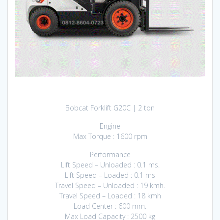
Bobcat Forklift G20C | 2 ton
Engine
Max Torque : 1600 rpm
Performance
Lift Speed – Unloaded : 0.1 ms.
Lift Speed – Loaded : 0.1 ms
Travel Speed – Unloaded : 19 kmh.
Travel Speed – Loaded : 18 kmh
Load Center : 600 mm.
Max Load Capacity : 2500 kg