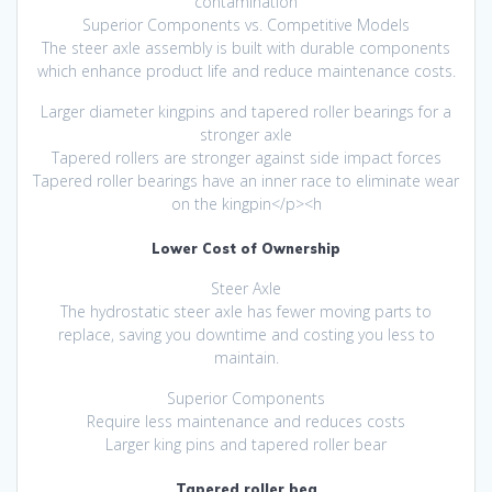
contamination
Superior Components vs. Competitive Models
The steer axle assembly is built with durable components
which enhance product life and reduce maintenance costs.
Larger diameter kingpins and tapered roller bearings for a
stronger axle
Tapered rollers are stronger against side impact forces
Tapered roller bearings have an inner race to eliminate wear
on the kingpin</p><h
Lower Cost of Ownership
Steer Axle
The hydrostatic steer axle has fewer moving parts to
replace, saving you downtime and costing you less to
maintain.
Superior Components
Require less maintenance and reduces costs
Larger king pins and tapered roller bear
Tapered roller bea