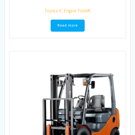
Toyota IC Engine Forklift
Read more