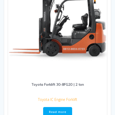
Toyota Forklift 30-8FG20 | 2 ton
Toyota IC Engine Forklift
Read more