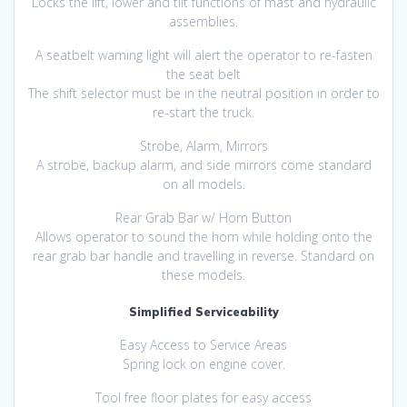
Locks the lift, lower and tilt functions of mast and hydraulic
assemblies.
A seatbelt warning light will alert the operator to re-fasten
the seat belt
The shift selector must be in the neutral position in order to
re-start the truck.
Strobe, Alarm, Mirrors
A strobe, backup alarm, and side mirrors come standard
on all models.
Rear Grab Bar w/ Horn Button
Allows operator to sound the horn while holding onto the
rear grab bar handle and travelling in reverse. Standard on
these models.
Simplified Serviceability
Easy Access to Service Areas
Spring lock on engine cover.
Tool free floor plates for easy access