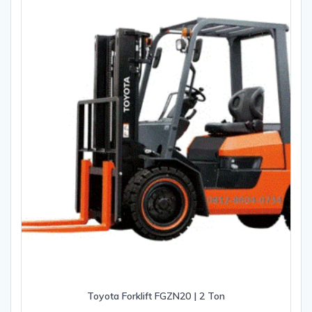
Toyota Forklift FGZN20 | 2 Ton