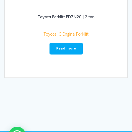
Toyota Forklift FDZN20 | 2 ton
Toyota IC Engine Forklift
Read more