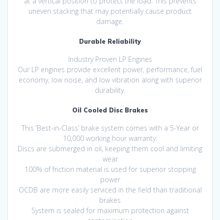
at a vertical position to protect the load. This prevents
uneven stacking that may potentially cause product
damage.
Durable Reliability
Industry Proven LP Engines
Our LP engines provide excellent power, performance, fuel
economy, low noise, and low vibration along with superior
durability.
Oil Cooled Disc Brakes
This ‘Best-in-Class’ brake system comes with a 5-Year or
10,000 working hour warranty:
Discs are submerged in oil, keeping them cool and limiting
wear
100% of friction material is used for superior stopping
power
OCDB are more easily serviced in the field than traditional
brakes
System is sealed for maximum protection against