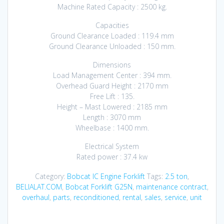
Machine Rated Capacity : 2500 kg.
Capacities
Ground Clearance Loaded : 119.4 mm
Ground Clearance Unloaded : 150 mm.
Dimensions
Load Management Center : 394 mm.
Overhead Guard Height : 2170 mm
Free Lift : 135.
Height – Mast Lowered : 2185 mm
Length : 3070 mm
Wheelbase : 1400 mm.
Electrical System
Rated power : 37.4 kw
Category:
Bobcat IC Engine Forklift
Tags:
2.5 ton
,
BELIALAT.COM
,
Bobcat Forklift G25N
,
maintenance contract
,
overhaul
,
parts
,
reconditioned
,
rental
,
sales
,
service
,
unit