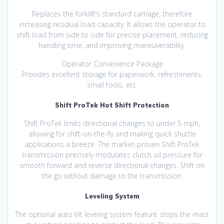
Replaces the forklift’s standard carriage, therefore
increasing residual load capacity. It allows the operator to
shift load from side to side for precise placement, reducing
handling time, and improving maneuverability.
Operator Convenience Package
Provides excellent storage for paperwork, refreshments,
small tools, etc.
Shift ProTek Hot Shift Protection
Shift ProTek limits directional changes to under 5 mph,
allowing for shift-on-the-fly and making quick shuttle
applications a breeze. The market-proven Shift ProTek
transmission precisely modulates clutch oil pressure for
smooth forward and reverse directional changes. Shift on
the go without damage to the transmission.
Leveling System
The optional auto tilt leveling system feature stops the mast