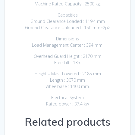
Machine Rated Capacity : 2500 kg.
Capacities
Ground Clearance Loaded : 119.4 mm
Ground Clearance Unloaded : 150 mm.</p>
Dimensions
Load Management Center : 394 mm.
Overhead Guard Height : 2170 mm
Free Lift : 135.
Height – Mast Lowered : 2185 mm
Length : 3070 mm
Wheelbase : 1400 mm.
Electrical System
Rated power : 37.4 kw
Related products