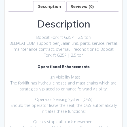
Description
Reviews (0)
Description
Bobcat Forklift G25P | 2.5 ton
BELIALAT.COM support penjualan unit, parts, service, rental,
maintenance contract, overhaul, reconditioned Bobcat
Forklift G25P | 2.5 ton
Operational Enhancements
High Visibility Mast
The forklift has hydraulic hoses and mast chains which are
strategically placed to enhance forward visibility.
Operator Sensing System (OSS)
Should the operator leave the seat, the OSS automatically
initiates these functions:
Quickly stops all truck movement