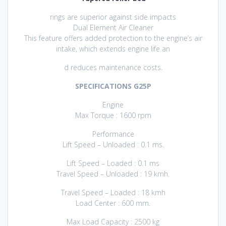
rings are superior against side impacts
Dual Element Air Cleaner
This feature offers added protection to the engine’s air
intake, which extends engine life an
d reduces maintenance costs.
SPECIFICATIONS G25P
Engine
Max Torque : 1600 rpm
Performance
Lift Speed – Unloaded : 0.1 ms.
Lift Speed – Loaded : 0.1 ms
Travel Speed – Unloaded : 19 kmh.
Travel Speed – Loaded : 18 kmh
Load Center : 600 mm.
Max Load Capacity : 2500 kg