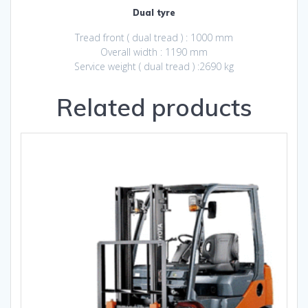
Dual tyre
Tread front ( dual tread ) : 1000 mm
Overall width : 1190 mm
Service weight ( dual tread ) :2690 kg
Related products