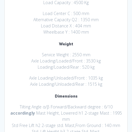
Load Capacity : 4500 Kg
Load Center C : 500 mm
Alternative Capacity Q2 : 1350 mm
Load Distance X : 404 mm
Wheelbase Y : 1400 mm
Weight
Service Weight : 2550 mm
Axle Loading/Loaded/Front : 3530 kg
Loading/Loaded/Rear : 520 kg
Axle Loading/Unloaded/Front : 1035 kg
Axle Loading/Unloaded/Rear : 1515 kg
Dimensions
Tilting Angle α/β Forward/Backward degree : 6/10
accordingly
Mast Height, Lowered h1 2-stage Mast : 1995
mm
Std Free Lift h2 2-stage std. Mast,From Ground : 140 mm
Std. Lift Height h3 2-stage Std. Mast,