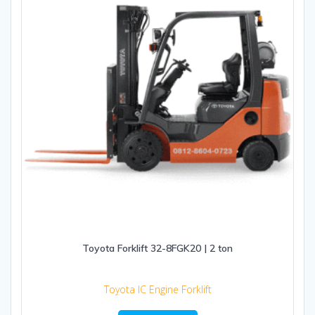
Toyota Forklift 32-8FGK20 | 2 ton
Toyota IC Engine Forklift