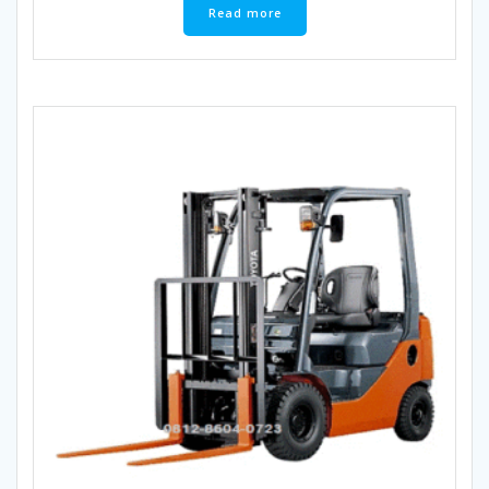
Read more