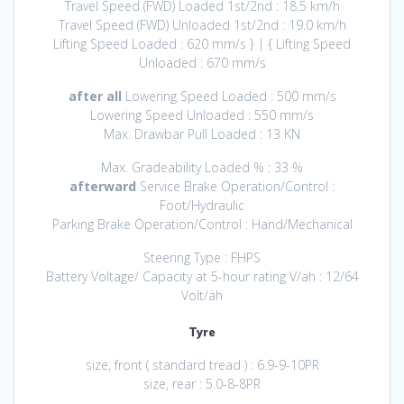
Travel Speed (FWD) Loaded 1st/2nd : 18.5 km/h
Travel Speed (FWD) Unloaded 1st/2nd : 19.0 km/h
Lifting Speed Loaded : 620 mm/s } | { Lifting Speed
Unloaded : 670 mm/s
after all
Lowering Speed Loaded : 500 mm/s
Lowering Speed Unloaded : 550 mm/s
Max. Drawbar Pull Loaded : 13 KN
Max. Gradeability Loaded % : 33 %
afterward
Service Brake Operation/Control :
Foot/Hydraulic
Parking Brake Operation/Control : Hand/Mechanical
Steering Type : FHPS
Battery Voltage/ Capacity at 5-hour rating V/ah : 12/64
Volt/ah
Tyre
size, front ( standard tread ) : 6.9-9-10PR
size, rear : 5.0-8-8PR