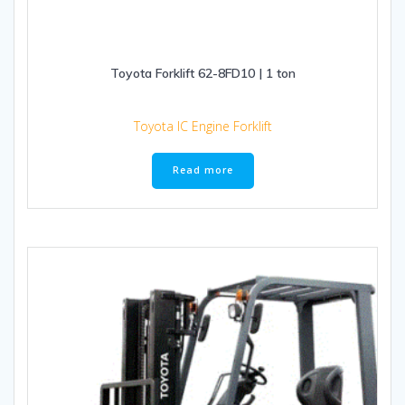
Toyota Forklift 62-8FD10 | 1 ton
Toyota IC Engine Forklift
Read more