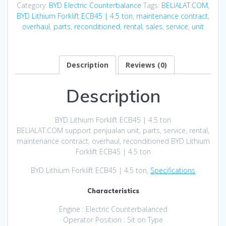
Category:
BYD Electric Counterbalance
Tags:
BELIALAT.COM
,
BYD Lithium Forklift ECB45 | 4.5 ton
,
maintenance contract
,
overhaul
,
parts
,
reconditioned
,
rental
,
sales
,
service
,
unit
Description
Reviews (0)
Description
BYD Lithium Forklift ECB45 | 4.5 ton
BELIALAT.COM support penjualan unit, parts, service, rental,
maintenance contract, overhaul, reconditioned BYD Lithium
Forklift ECB45 | 4.5 ton
BYD Lithium Forklift ECB45 | 4.5 ton,
Specifications
Characteristics
Engine : Electric Counterbalanced
Operator Position : Sit on Type