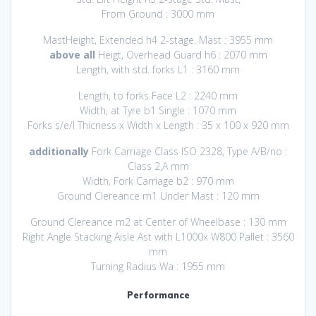
From Ground : 3000 mm
MastHeight, Extended h4 2-stage. Mast : 3955 mm
above all
Heigt, Overhead Guard h6 : 2070 mm
Length, with std. forks L1 : 3160 mm
Length, to forks Face L2 : 2240 mm
Width, at Tyre b1 Single : 1070 mm
Forks s/e/l Thicness x Width x Length : 35 x 100 x 920 mm
additionally
Fork Carriage Class ISO 2328, Type A/B/no :
Class 2,A mm
Width, Fork Carriage b2 : 970 mm
Ground Clereance m1 Under Mast : 120 mm
Ground Clereance m2 at Center of Wheelbase : 130 mm
Right Angle Stacking Aisle Ast with L1000x W800 Pallet : 3560
mm
Turning Radius Wa : 1955 mm
Performance