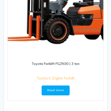
Toyota Forklift FGZN30 | 3 ton
Toyota IC Engine Forklift
Read more