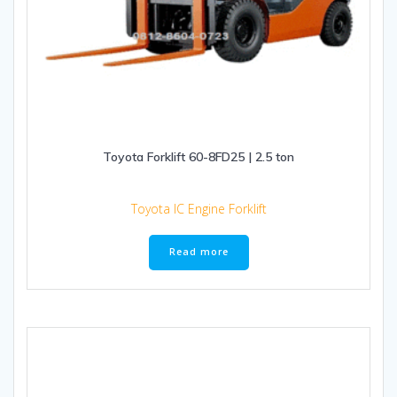
Toyota Forklift 60-8FD25 | 2.5 ton
Toyota IC Engine Forklift
Read more