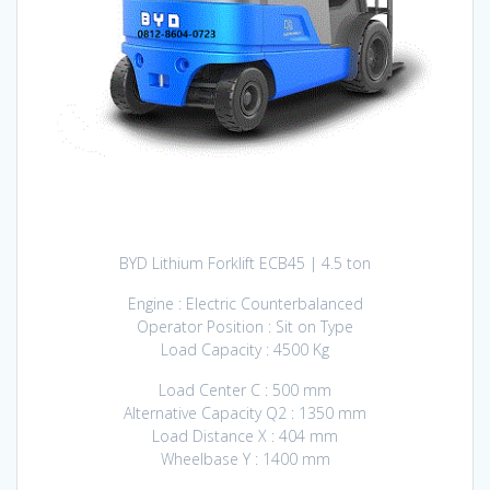
BYD Lithium Forklift ECB45 | 4.5 ton
Engine : Electric Counterbalanced
Operator Position : Sit on Type
Load Capacity : 4500 Kg
Load Center C : 500 mm
Alternative Capacity Q2 : 1350 mm
Load Distance X : 404 mm
Wheelbase Y : 1400 mm