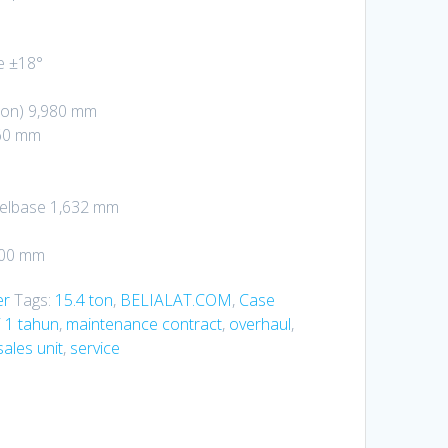
e ±18°
ion) 9,980 mm
860 mm
elbase 1,632 mm
500 mm
er
Tags:
15.4 ton
,
BELIALAT.COM
,
Case
 1 tahun
,
maintenance contract
,
overhaul
,
sales unit
,
service