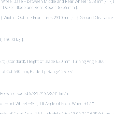
 Wheel Base – between Middle and Rear Wheel 1538 mm } | { L
ront Dozer Blade and Rear Ripper 8765 mm }.
| { Width – Outside Front Tires 2310 mm } | { Ground Clearance
t) 13000 kg }.
ft) (standard), Height of Blade 620 mm, Turning Angle 360°.
 of Cut 630 mm, Blade Tip Range” 25-75°
 Forward Speed 5/8/12/19/28/41 km/h.
f Front Wheel ±45 °, Tilt Angle of Front Wheel ±17 °.
 Angle of Front Axle ±16 ° , Model of tire 13.00-24(16PR)(standa