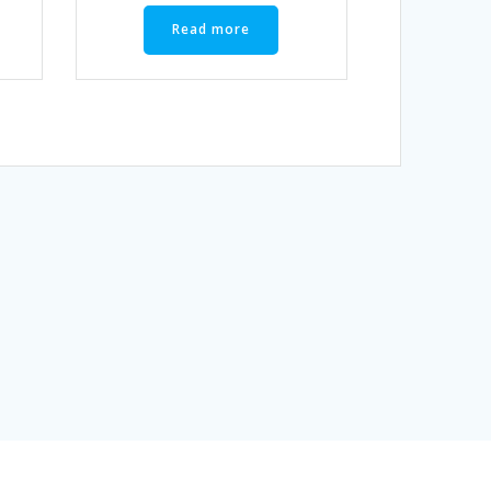
Read more