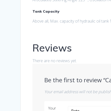
Tank Capacity
Above all, Max. capacity of hydraulic oil tank 
Reviews
There are no reviews yet.
Be the first to review “
Your email address will not be publis
Your