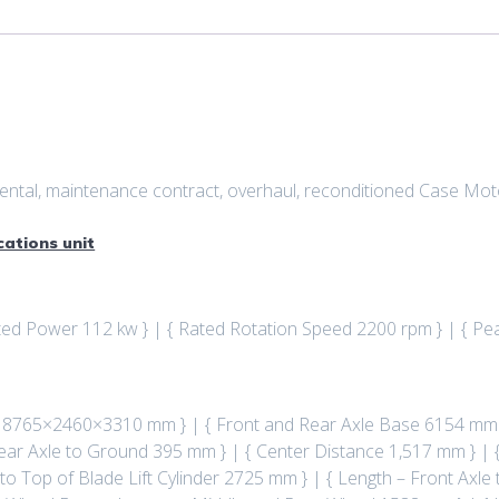
, rental, maintenance contract, overhaul, reconditioned Case M
cations unit
ated Power 112 kw } | { Rated Rotation Speed 2200 rpm } | { P
 : 8765×2460×3310 mm } | { Front and Rear Axle Base 6154 mm
ear Axle to Ground 395 mm } | { Center Distance 1,517 mm } | {
 to Top of Blade Lift Cylinder 2725 mm } | { Length – Front Ax