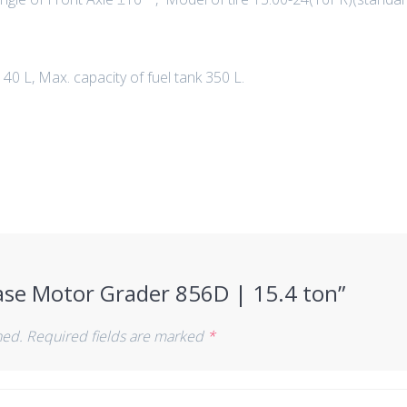
140 L, Max. capacity of fuel tank 350 L.
Case Motor Grader 856D | 15.4 ton”
hed.
Required fields are marked
*