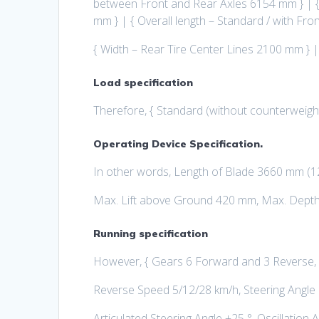
between Front and Rear Axles 6154 mm } | {
mm } | { Overall length – Standard / with F
{ Width – Rear Tire Center Lines 2100 mm } 
Load specification
Therefore, { Standard (without counterweigh
Operating Device Specification.
In other words, Length of Blade 3660 mm (12
Max. Lift above Ground 420 mm, Max. Depth
Running specification
However, { Gears 6 Forward and 3 Reverse,
Reverse Speed 5/12/28 km/h, Steering Angle o
Articulated Steering Angle ±25 °, Oscillation