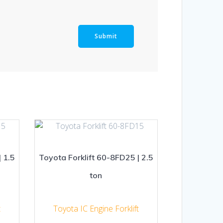
 1.5
Toyota Forklift 60-8FD25 | 2.5
ton
t
Toyota IC Engine Forklift