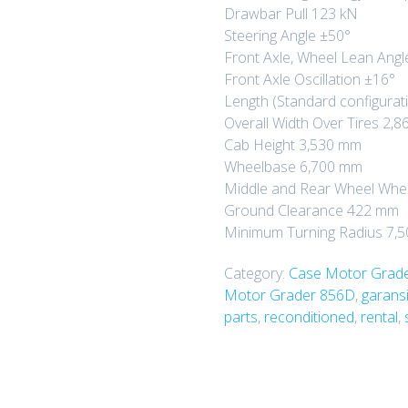
Drawbar Pull 123 kN
Steering Angle ±50°
Front Axle, Wheel Lean Angl
Front Axle Oscillation ±16°
Length (Standard configurat
Overall Width Over Tires 2,
Cab Height 3,530 mm
Wheelbase 6,700 mm
Middle and Rear Wheel Whe
Ground Clearance 422 mm
Minimum Turning Radius 7,
Category:
Case Motor Grad
Motor Grader 856D
,
garansi
parts
,
reconditioned
,
rental
,