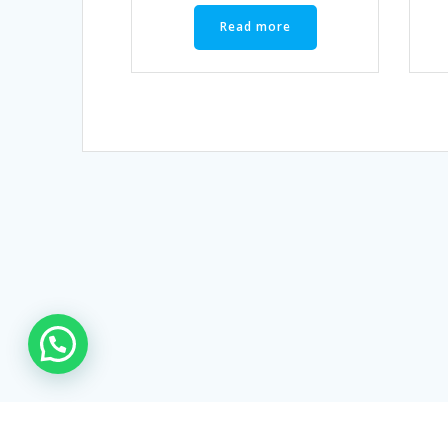
Read more