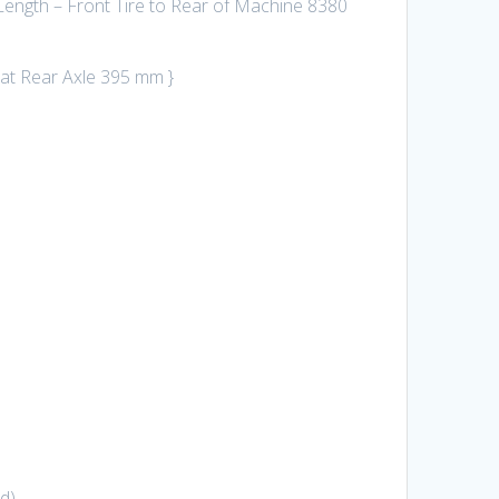
ength – Front Tire to Rear of Machine 8380
 at Rear Axle 395 mm }
rd)