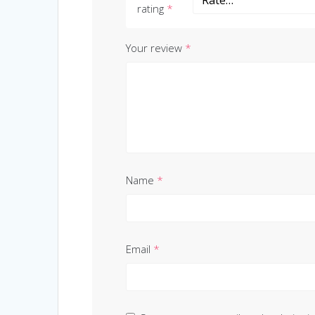
rating
*
Your review
*
Name
*
Email
*