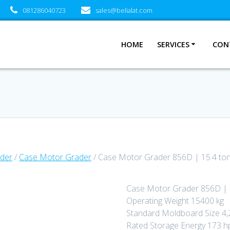
081286040723
sales@belialat.com
HOME
SERVICES
CON
der
/
Case Motor Grader
/ Case Motor Grader 856D | 15.4 to
Case Motor Grader 856D | 
Operating Weight 15400 kg
Standard Moldboard Size 
Rated Storage Energy 173 h