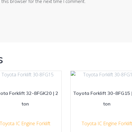
 this browser for the next time I comment.
s
ota Forklift 32-8FGK20 | 2
Toyota Forklift 30-8FG15 |
ton
ton
Toyota IC Engine Forklift
Toyota IC Engine Forklif