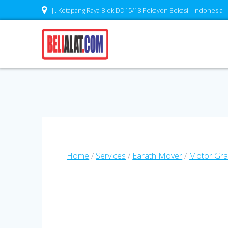
Skip
Jl. Ketapang Raya Blok DD15/18 Pekayon Bekasi - Indonesia
to
content
Home
/
Services
/
Earath Mover
/
Motor Gra