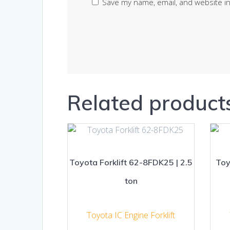
Save my name, email, and website in
Related product
Toyota Forklift 62-8FDK25 | 2.5
Toy
ton
Toyota IC Engine Forklift