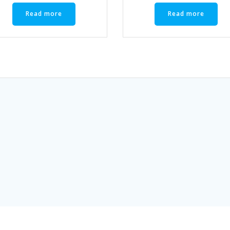
Read more
Read more