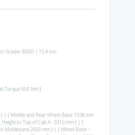
otor Grader 856D | 15.4 ton
eak Torque 655 Nm }
 } | { Middle and Rear Wheel Base 1538 mm
 Height to Top of Cab A : 3310 mm } | {
le to Moldboard 2500 mm } | { Wheel Base –