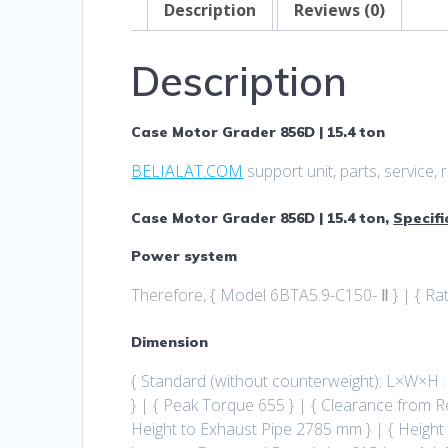
Description
Reviews (0)
Description
Case Motor Grader 856D | 15.4 ton
BELIALAT.COM
support unit, parts, service
Case Motor Grader 856D | 15.4 ton,
Specifi
Power system
Therefore, { Model 6BTA5.9-C150- Ⅱ } | { R
Dimension
{ Standard (without counterweight): L×W×H
} | { Peak Torque 655 } | { Clearance from R
Height to Exhaust Pipe 2785 mm } | { Height