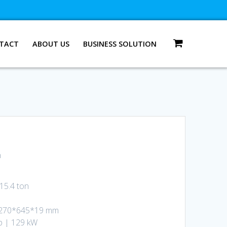
TACT
ABOUT US
BUSINESS SOLUTION
n
15.4 ton
4,270*645*19 mm
p | 129 kW