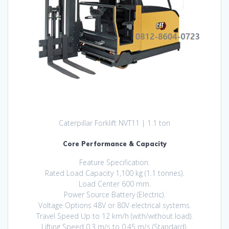
Caterpillar Forklift NVT11 | 1.1 ton
Core Performance & Capacity
Feature Specification.
Rated Load Capacity 1,100 kg (1.1 tonnes).
Load Center 600 mm.
Power Source Battery (Electric).
Voltage Options 48V or 80V electrical systems.
Travel Speed Up to 12 km/h (with/without load).
Lifting Speed 0.3 m/s to 0.45 m/s (Standard).