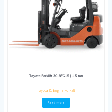
Toyota Forklift 30-8FG15 | 1.5 ton
Toyota IC Engine Forklift
Read more