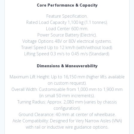
Core Performance & Capacity
Feature Specification.
Rated Load Capacity 1,100 kg (1.1 tonnes).
Load Center 600 mm.
Power Source Battery (Electric).
Voltage Options 48V or 80V electrical systems.
Travel Speed Up to 12 km/h (with/without load).
Lifting Speed 0.3 m/s to 0.45 m/s (Standard).
Dimensions & Maneuverability
Maximum Lift Height: Up to 16,150 mm (higher lifts available
on custom request).
Overall Width: Customisable from 1,000 mm to 1,900 mm
(in small 50 mm increments).
Turning Radius: Approx. 2,080 mm (varies by chassis
configuration).
Ground Clearance: 40 mm at center of wheelbase.
Aisle Compatibility: Designed for Very Narrow Aisles (VNA)
with rail or inductive wire guidance options.