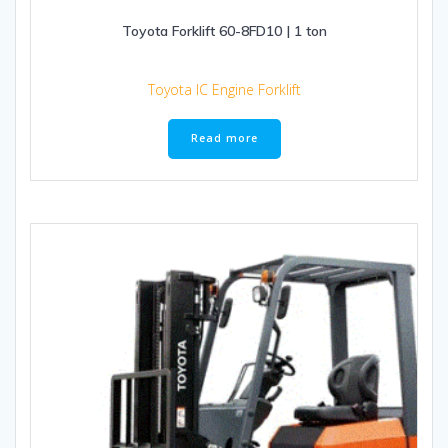
Toyota Forklift 60-8FD10 | 1 ton
Toyota IC Engine Forklift
Read more