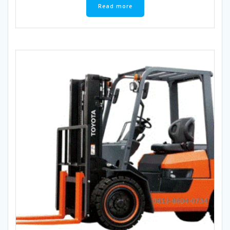
Read more