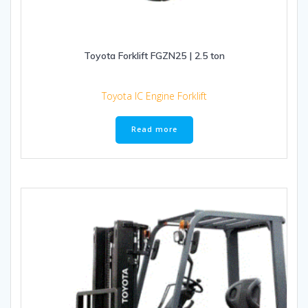
Toyota Forklift FGZN25 | 2.5 ton
Toyota IC Engine Forklift
Read more