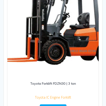
Toyota Forklift FDZN30 | 3 ton
Toyota IC Engine Forklift