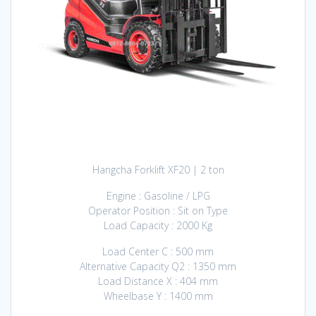
Hangcha Forklift XF20 | 2 ton
Engine : Gasoline / LPG
Operator Position : Sit on Type
Load Capacity : 2000 Kg
Load Center C : 500 mm
Alternative Capacity Q2 : 1350 mm
Load Distance X : 404 mm
Wheelbase Y : 1400 mm