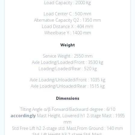
Load Capacity : 2000 Kg
Load Center C : 500 mm
Alternative Capacity Q2 : 1350 mm
Load Distance X : 404 mm
Wheelbase Y : 1400 mm
Weight
Service Weight : 2550 mm
Axle Loading/Loaded/Front : 3530 kg
Loading/Loaded/Rear : 520 kg
Axle Loading/Unloaded/Front : 1035 kg
Axle Loading/Unloaded/Rear : 1515 kg
Dimensions
Tilting Angle α/β Forward/Backward degree : 6/10
accordingly
Mast Height, Lowered h1 2-stage Mast : 1995
mm
Std Free Lift h2 2-stage std. Mast,From Ground : 140 mm
Std. Lift Height h3 2-stage Std. Mast,