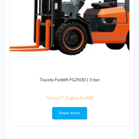
Toyota Forklift FGZN30 | 3 ton
Toyota IC Engine Forklift
Read more