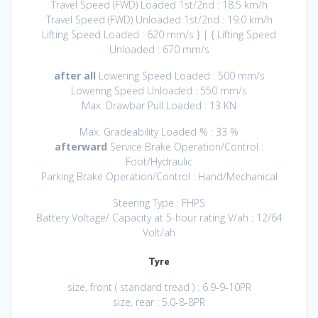
Travel Speed (FWD) Loaded 1st/2nd : 18.5 km/h
Travel Speed (FWD) Unloaded 1st/2nd : 19.0 km/h
Lifting Speed Loaded : 620 mm/s } | { Lifting Speed
Unloaded : 670 mm/s
after all
Lowering Speed Loaded : 500 mm/s
Lowering Speed Unloaded : 550 mm/s
Max. Drawbar Pull Loaded : 13 KN
Max. Gradeability Loaded % : 33 %
afterward
Service Brake Operation/Control :
Foot/Hydraulic
Parking Brake Operation/Control : Hand/Mechanical
Steering Type : FHPS
Battery Voltage/ Capacity at 5-hour rating V/ah : 12/64
Volt/ah
Tyre
size, front ( standard tread ) : 6.9-9-10PR
size, rear : 5.0-8-8PR