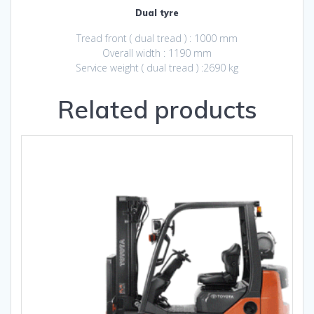
Dual tyre
Tread front ( dual tread ) : 1000 mm
Overall width : 1190 mm
Service weight ( dual tread ) :2690 kg
Related products