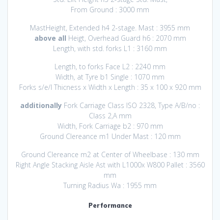
From Ground : 3000 mm
MastHeight, Extended h4 2-stage. Mast : 3955 mm
above all
Heigt, Overhead Guard h6 : 2070 mm
Length, with std. forks L1 : 3160 mm
Length, to forks Face L2 : 2240 mm
Width, at Tyre b1 Single : 1070 mm
Forks s/e/l Thicness x Width x Length : 35 x 100 x 920 mm
additionally
Fork Carriage Class ISO 2328, Type A/B/no :
Class 2,A mm
Width, Fork Carriage b2 : 970 mm
Ground Clereance m1 Under Mast : 120 mm
Ground Clereance m2 at Center of Wheelbase : 130 mm
Right Angle Stacking Aisle Ast with L1000x W800 Pallet : 3560
mm
Turning Radius Wa : 1955 mm
Performance