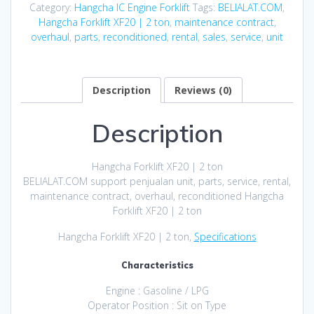
Category:
Hangcha IC Engine Forklift
Tags:
BELIALAT.COM
,
Hangcha Forklift XF20 | 2 ton
,
maintenance contract
,
overhaul
,
parts
,
reconditioned
,
rental
,
sales
,
service
,
unit
Description
Reviews (0)
Description
Hangcha Forklift XF20 | 2 ton
BELIALAT.COM support penjualan unit, parts, service, rental,
maintenance contract, overhaul, reconditioned Hangcha
Forklift XF20 | 2 ton
Hangcha Forklift XF20 | 2 ton,
Specifications
Characteristics
Engine : Gasoline / LPG
Operator Position : Sit on Type