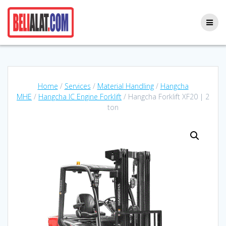
Skip
to
content
Home
/
Services
/
Material Handling
/
Hangcha
MHE
/
Hangcha IC Engine Forklift
/ Hangcha Forklift XF20 | 2
ton