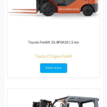
Toyota Forklift 32-8FGK20 | 2 ton
Toyota IC Engine Forklift
Read more