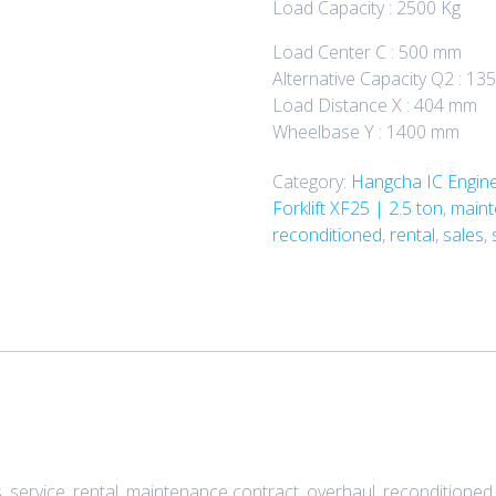
Load Capacity : 2500 Kg
Load Center C : 500 mm
Alternative Capacity Q2 : 1
Load Distance X : 404 mm
Wheelbase Y : 1400 mm
Category:
Hangcha IC Engine 
Forklift XF25 | 2.5 ton
,
maint
reconditioned
,
rental
,
sales
,
service, rental, maintenance contract, overhaul, reconditioned