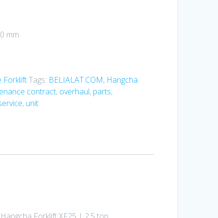
350 mm
Forklift
Tags:
BELIALAT.COM
,
Hangcha
enance contract
,
overhaul
,
parts
,
service
,
unit
 Hangcha Forklift XF25 | 2.5 ton