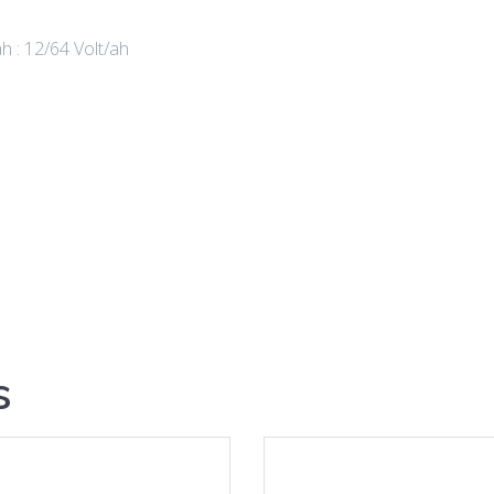
ah : 12/64 Volt/ah
s