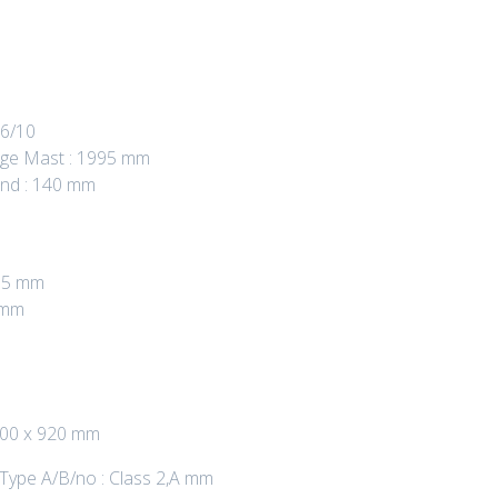
 6/10
age Mast : 1995 mm
und : 140 mm
955 mm
 mm
 100 x 920 mm
 Type A/B/no : Class 2,A mm