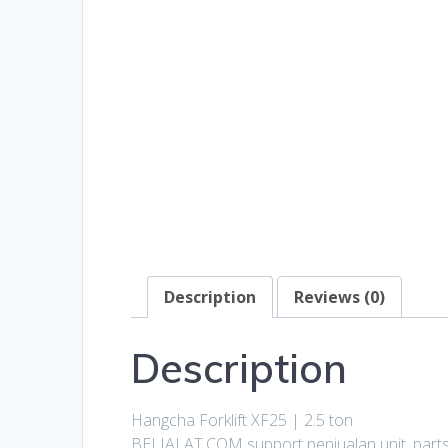
Description
Reviews (0)
Description
Hangcha Forklift XF25 | 2.5 ton
BELIALAT.COM support penjualan unit, parts, 