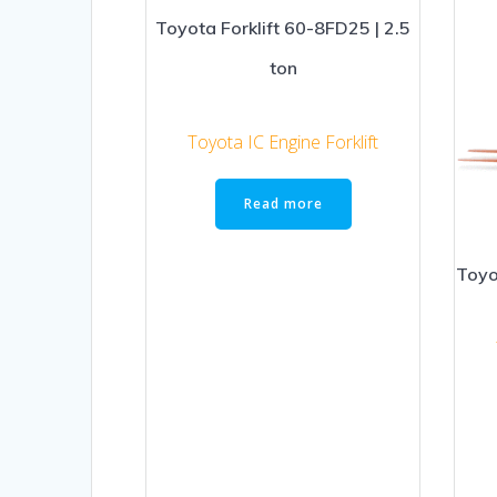
Toyota Forklift 60-8FD25 | 2.5
ton
Toyota IC Engine Forklift
Read more
Toyo