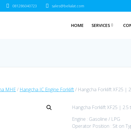
081286040723
sales@belialat.com
HOME
SERVICES
CO
ha MHE
/
Hangcha IC Engine Forklift
/ Hangcha Forklift XF25 | 2
Hangcha Forklift XF25 | 2.5 
Engine : Gasoline / LPG
Operator Position : Sit on T