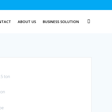
NTACT
ABOUT US
BUSINESS SOLUTION
.5 ton
ton
ype