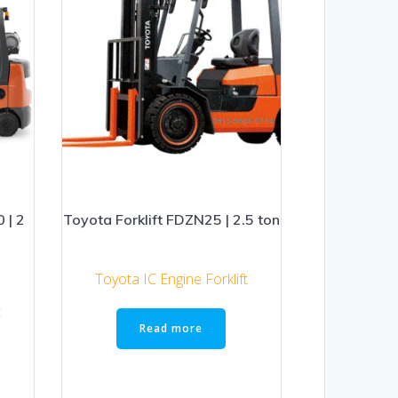
 | 2
Toyota Forklift FDZN25 | 2.5 ton
Toyota IC Engine Forklift
t
Read more