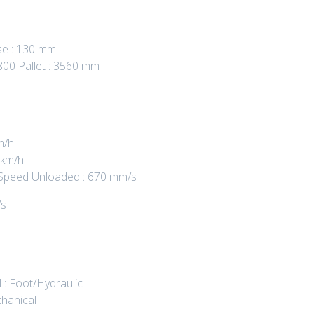
se : 130 mm
800 Pallet : 3560 mm
m/h
 km/h
ng Speed Unloaded : 670 mm/s
/s
 : Foot/Hydraulic
hanical