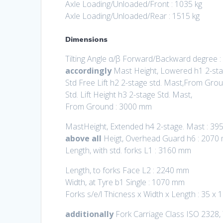
Axle Loading/Unloaded/Front : 1035 kg
Axle Loading/Unloaded/Rear : 1515 kg
Dimensions
Tilting Angle α/β Forward/Backward degree :
accordingly
Mast Height, Lowered h1 2-st
Std Free Lift h2 2-stage std. Mast,From Gro
Std. Lift Height h3 2-stage Std. Mast,
From Ground : 3000 mm
MastHeight, Extended h4 2-stage. Mast : 3
above all
Heigt, Overhead Guard h6 : 2070
Length, with std. forks L1 : 3160 mm
Length, to forks Face L2 : 2240 mm
Width, at Tyre b1 Single : 1070 mm
Forks s/e/l Thicness x Width x Length : 35 x
additionally
Fork Carriage Class ISO 2328,