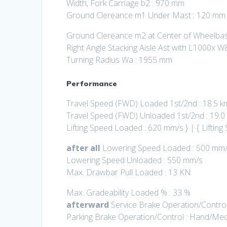
Width, Fork Carriage b2 : 970 mm
Ground Clereance m1 Under Mast : 120 mm
Ground Clereance m2 at Center of Wheelba
Right Angle Stacking Aisle Ast with L1000x W
Turning Radius Wa : 1955 mm
Performance
Travel Speed (FWD) Loaded 1st/2nd : 18.5 k
Travel Speed (FWD) Unloaded 1st/2nd : 19.0
Lifting Speed Loaded : 620 mm/s } | { Lifti
after all
Lowering Speed Loaded : 500 mm
Lowering Speed Unloaded : 550 mm/s
Max. Drawbar Pull Loaded : 13 KN
Max. Gradeability Loaded % : 33 %
afterward
Service Brake Operation/Control
Parking Brake Operation/Control : Hand/Mec