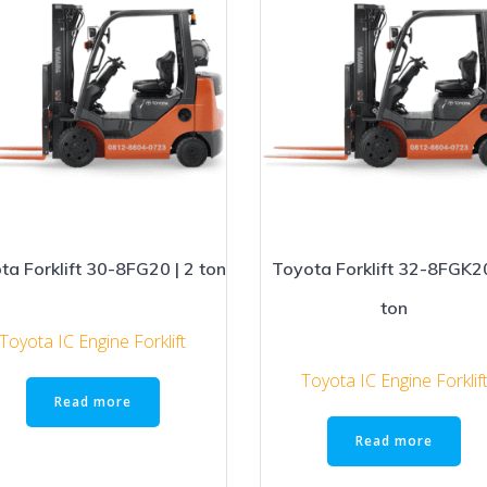
ta Forklift 30-8FG20 | 2 ton
Toyota Forklift 32-8FGK20
ton
Toyota IC Engine Forklift
Toyota IC Engine Forklif
Read more
Read more