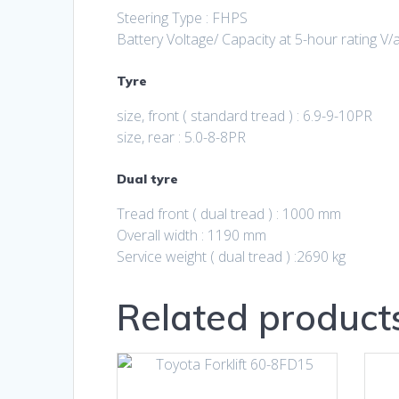
Steering Type : FHPS
Battery Voltage/ Capacity at 5-hour rating V/
Tyre
size, front ( standard tread ) : 6.9-9-10PR
size, rear : 5.0-8-8PR
Dual tyre
Tread front ( dual tread ) : 1000 mm
Overall width : 1190 mm
Service weight ( dual tread ) :2690 kg
Related product