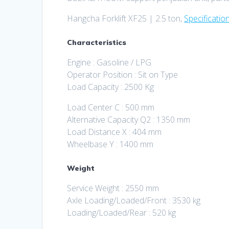
Hangcha Forklift XF25 | 2.5 ton,
Specificatio
Characteristics
Engine : Gasoline / LPG
Operator Position : Sit on Type
Load Capacity : 2500 Kg
Load Center C : 500 mm
Alternative Capacity Q2 : 1350 mm
Load Distance X : 404 mm
Wheelbase Y : 1400 mm
Weight
Service Weight : 2550 mm
Axle Loading/Loaded/Front : 3530 kg
Loading/Loaded/Rear : 520 kg