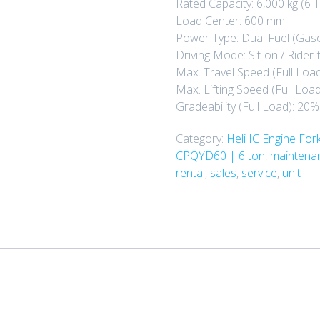
Rated Capacity: 6,000 kg (6 T
Load Center: 600 mm.
Power Type: Dual Fuel (Gaso
Driving Mode: Sit-on / Rider-
Max. Travel Speed (Full Load
Max. Lifting Speed (Full Loa
Gradeability (Full Load): 20%
Category:
Heli IC Engine Forkl
CPQYD60 | 6 ton
,
maintenan
rental
,
sales
,
service
,
unit