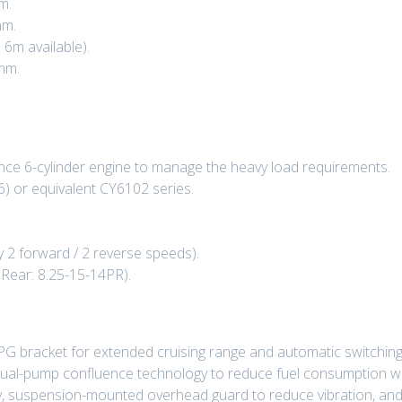
m.
mm.
 6m available).
mm.
nce 6-cylinder engine to manage the heavy load requirements.
) or equivalent CY6102 series.
y 2 forward / 2 reverse speeds).
 Rear: 8.25-15-14PR).
LPG bracket for extended cruising range and automatic switchin
dual-pump confluence technology to reduce fuel consumption whil
ty, suspension-mounted overhead guard to reduce vibration, and 