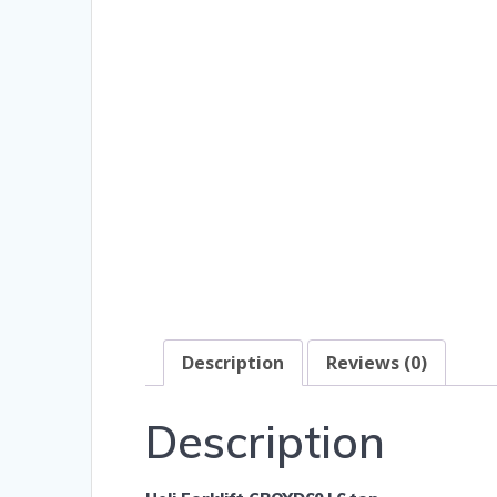
Description
Reviews (0)
Description