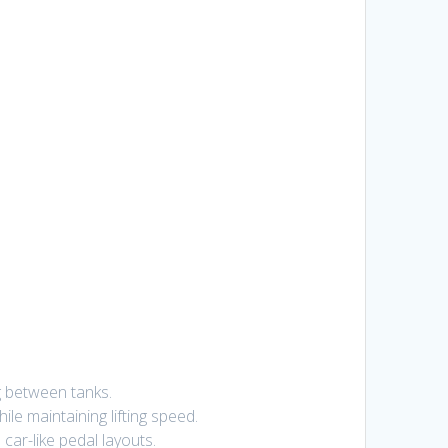
g between tanks.
e maintaining lifting speed.
car-like pedal layouts.