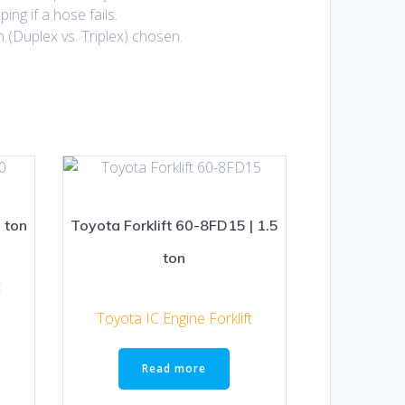
ng if a hose fails.
n (Duplex vs. Triplex) chosen.
 ton
Toyota Forklift 60-8FD15 | 1.5
ton
t
Toyota IC Engine Forklift
Read more