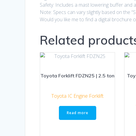
Safety: Includes a mast lowering buffer and a 
Note: Specs can vary slightly based on the “S
Would you like me to find a digital brochure
Related product
Toyota Forklift FDZN25 | 2.5 ton
Toy
Toyota IC Engine Forklift
Read more