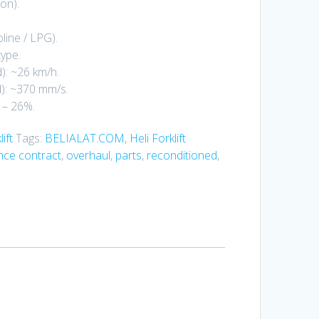
on).
line / LPG).
type.
): ~26 km/h.
d): ~370 mm/s.
 – 26%.
ift
Tags:
BELIALAT.COM
,
Heli Forklift
ce contract
,
overhaul
,
parts
,
reconditioned
,