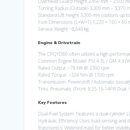
Overhead Guard Height 2,450 mm – 2,500 m
Turning Radius (Outside) 3,300 mm – 3,370 
Standard Lift Height 3,000 mm (options up to
Fork Dimensions (L×W×T) 1,220 × 150 × 60 
Service Weight ~8,640 kg.
Engine & Drivetrain
The CPQYD60 often utilizes a high-performa
Common Engine Model: PSI 4.3L / GM 4.3 (V6
Rated Output: ~78 kW @ 2300 rpm
Rated Torque: ~324 Nm @ 1700 rpm
Transmission: Powershift / Automatic (usuall
Tires: Pneumatic (Front: 8.25-15-14PR Dual /
Key Features
Dual-Fuel System: Features a dual-cylinder 
Hydraulic Efficiency: Uses load-sensing and 
Ergonomics: Widened mast for better visibili