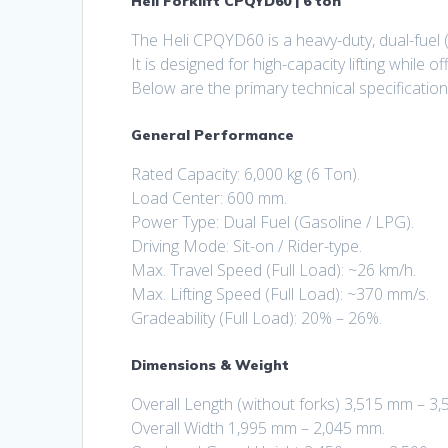
Heli Forklift CPQYD60 | 6 ton
The Heli CPQYD60 is a heavy-duty, dual-fuel 
It is designed for high-capacity lifting while o
Below are the primary technical specification
General Performance
Rated Capacity: 6,000 kg (6 Ton).
Load Center: 600 mm.
Power Type: Dual Fuel (Gasoline / LPG).
Driving Mode: Sit-on / Rider-type.
Max. Travel Speed (Full Load): ~26 km/h.
Max. Lifting Speed (Full Load): ~370 mm/s.
Gradeability (Full Load): 20% – 26%.
Dimensions & Weight
Overall Length (without forks) 3,515 mm – 3
Overall Width 1,995 mm – 2,045 mm.