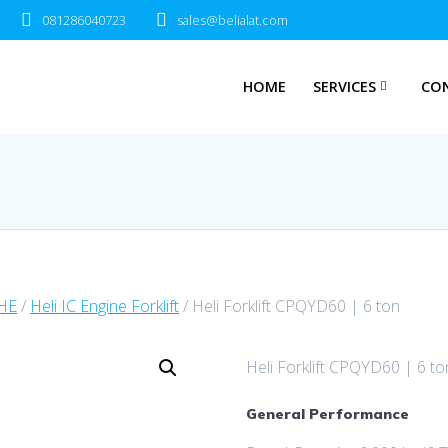
081286040723
sales@belialat.com
HOME
SERVICES
CO
MHE
/
Heli IC Engine Forklift
/ Heli Forklift CPQYD60 | 6 ton
Heli Forklift CPQYD60 | 6 to
General Performance