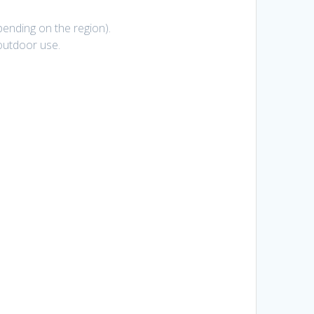
pending on the region).
r/outdoor use.