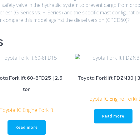
safety valve in the hydraulic system to prevent cargo from droppi
eries” (G-Series vs. H-Series) and the specific mast configuratio
 or compare this model against the diesel version (CPCD60)?
s
ota Forklift 60-8FD25 | 2.5
Toyota Forklift FDZN30 | 3
ton
Toyota IC Engine Forklif
Toyota IC Engine Forklift
Read more
Read more