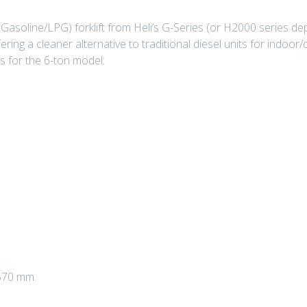
(Gasoline/LPG) forklift from Heli’s G-Series (or H2000 series de
ffering a cleaner alternative to traditional diesel units for indoo
s for the 6-ton model:
,570 mm.