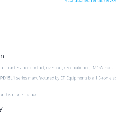
reconditioned
,
rental
,
servic
on
ental, maintenance contact, overhaul, reconditioned, IMOW Forkli
PD15L1
series manufactured by EP Equipment) is a 1.5-ton elec
or this model include:
y