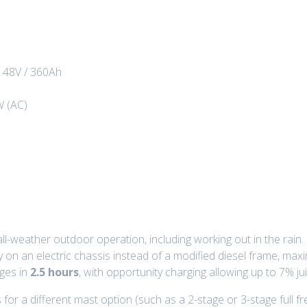
:
48V / 360Ah
W (AC)
all-weather outdoor operation, including working out in the rain.
lly on an electric chassis instead of a modified diesel frame, ma
rges in
2.5 hours
, with opportunity charging allowing up to 7% jui
for a different mast option (such as a 2-stage or 3-stage full fre