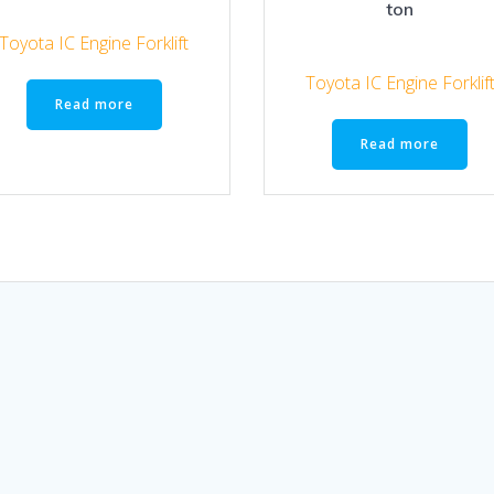
ton
Toyota IC Engine Forklift
Toyota IC Engine Forklif
Read more
Read more