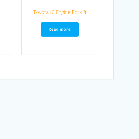
Toyota IC Engine Forklift
t
Read more