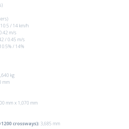
s)
ers)
10.5 / 14 km/h
 0.42 m/s
42 / 0.45 m/s
10.5% / 14%
,640 kg
0 mm
00 mm x 1,070 mm
×1200 crossways):
3,685 mm