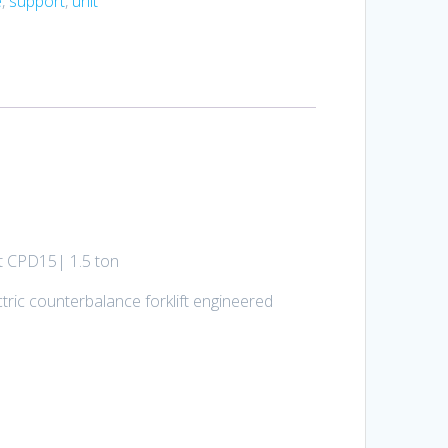
e
,
support
,
unit
ft CPD15| 1.5 ton
tric counterbalance forklift engineered