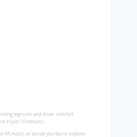
ximizing legroom and driver comfort.
ce in just 10 minutes.
e lift mast), or would you like to explore