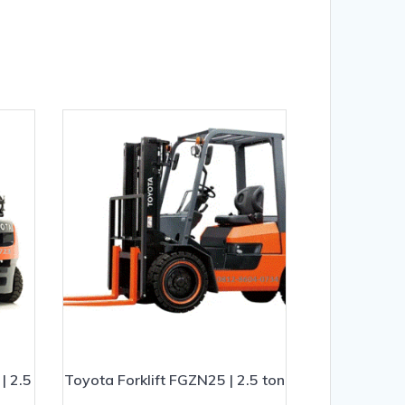
| 2.5
Toyota Forklift FGZN25 | 2.5 ton