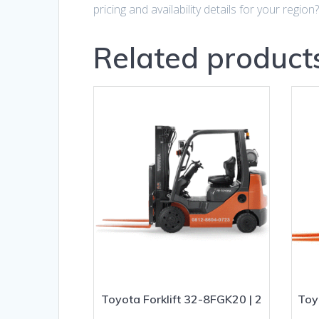
pricing and availability details for your region
Related product
Toyota Forklift 32-8FGK20 | 2
Toy