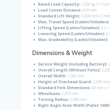
Rated Load Capacity:
1,500 kg (1.5 ton
Load Center Distance:
500 mm
Standard Lift Height:
3,000 mm (3 met
Max. Travel Speed (Laden/Unladen):
Lifting Speed (Laden/Unladen):
0.3 /
Lowering Speed (Laden/Unladen):
0.
Max. Gradeability (Laden/Unladen):
Dimensions & Weight
Service Weight (Including Battery):
2
Overall Length (Without Forks):
2,20
Overall Width:
1,080 mm
Height of Overhead Guard:
2,080 mm
Standard Fork Dimensions:
40 mm x 1
Wheelbase:
1,470 mm
Turning Radius:
2,080 mm
Right Angle Aisle Width (Pallet 1000