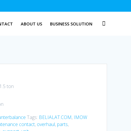
NTACT
ABOUT US
BUSINESS SOLUTION
1.5 ton
on
unterbalance
Tags:
BELIALAT.COM
,
IMOW
ntenance contact
,
overhaul
,
parts
,