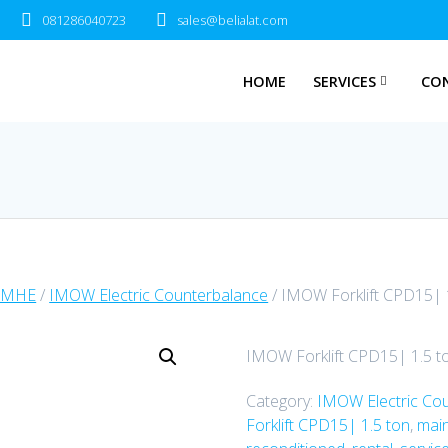
081286040723
sales@belialat.com
HOME
SERVICES
CO
 MHE
/
IMOW Electric Counterbalance
/ IMOW Forklift CPD15| 
IMOW Forklift CPD15| 1.5 t
Category:
IMOW Electric Co
Forklift CPD15| 1.5 ton
,
mai