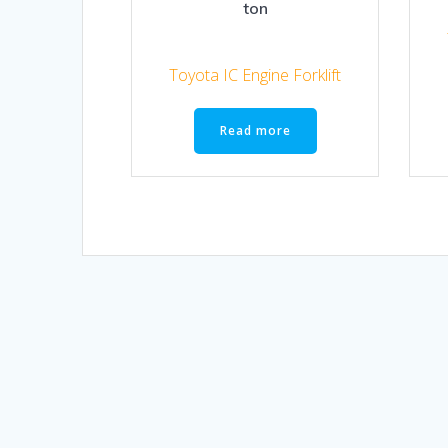
ton
Toyota IC Engine Forklift
Read more