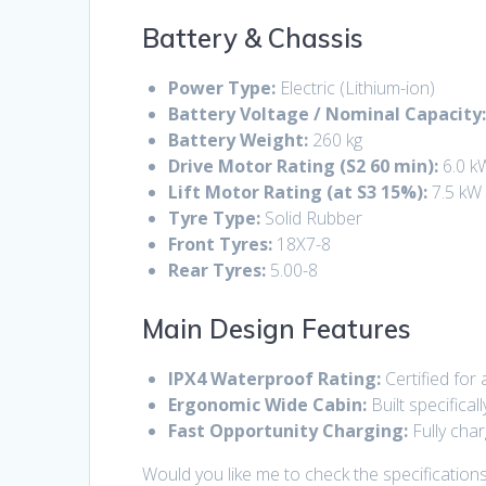
Battery & Chassis
Power Type:
Electric (Lithium-ion)
Battery Voltage / Nominal Capacity
Battery Weight:
260 kg
Drive Motor Rating (S2 60 min):
6.0 k
Lift Motor Rating (at S3 15%):
7.5 kW
Tyre Type:
Solid Rubber
Front Tyres:
18X7-8
Rear Tyres:
5.00-8
Main Design Features
IPX4 Waterproof Rating:
Certified for 
Ergonomic Wide Cabin:
Built specifica
Fast Opportunity Charging:
Fully cha
Would you like me to check the specifications 