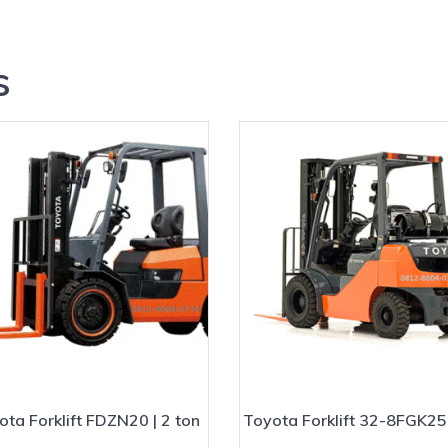
?
s
ota Forklift FDZN20 | 2 ton
Toyota Forklift 32-8FGK25 