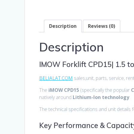
Description
Reviews (0)
Description
IMOW Forklift CPD15| 1.5 t
BELIALAT.COM
sales,unit, parts, service, r
The
iMOW CPD15
(specifically the popular
C
natively around
Lithium-Ion technology
.
The technical specifications and unit details f
Key Performance & Capacit