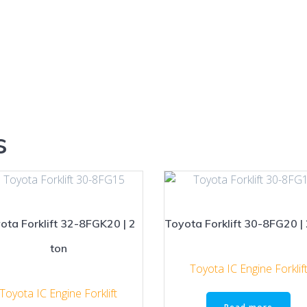
s
ota Forklift 32-8FGK20 | 2
Toyota Forklift 30-8FG20 | 
ton
Toyota IC Engine Forklif
Toyota IC Engine Forklift