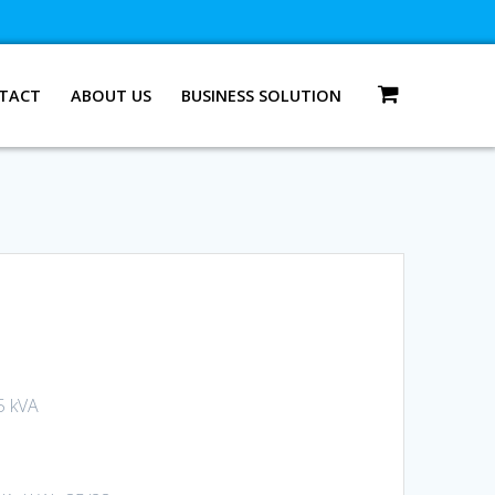
TACT
ABOUT US
BUSINESS SOLUTION
5 kVA