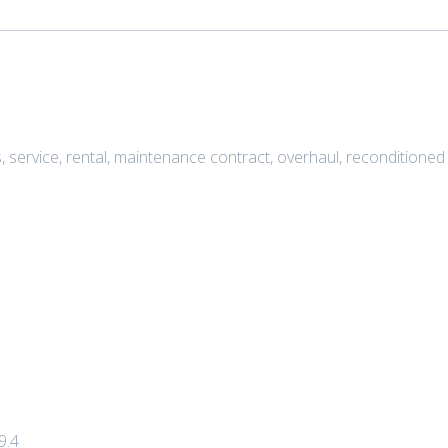
s, service, rental, maintenance contract, overhaul, recondition
9.4