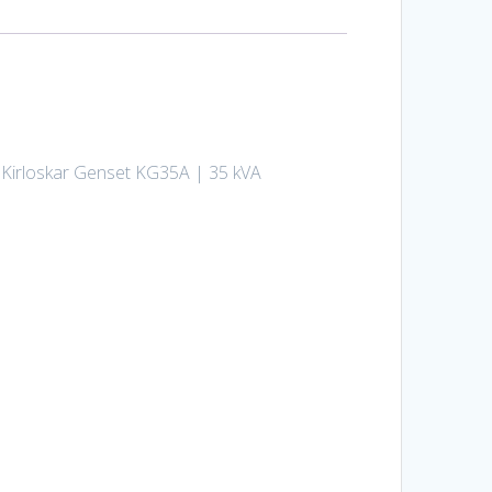
ed Kirloskar Genset KG35A | 35 kVA