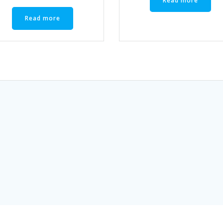
Read more
Read more