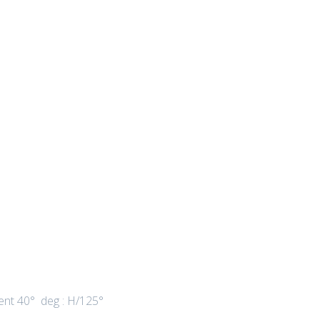
ient 40° deg : H/125°