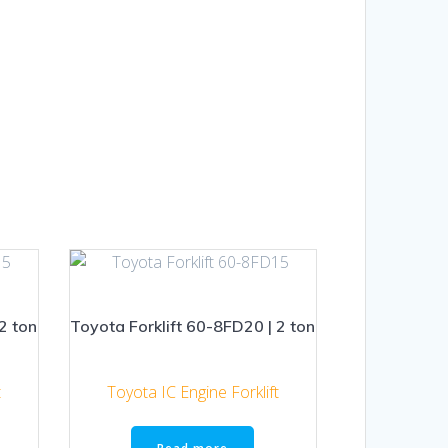
2 ton
Toyota Forklift 60-8FD20 | 2 ton
t
Toyota IC Engine Forklift