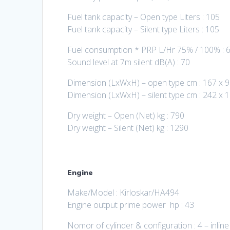
Fuel tank capacity – Open type Liters : 105
Fuel tank capacity – Silent type Liters : 105
Fuel consumption * PRP L/Hr 75% / 100% : 6
Sound level at 7m silent dB(A) : 70
Dimension (LxWxH) – open type cm : 167 x 9
Dimension (LxWxH) – silent type cm : 242 x 
Dry weight – Open (Net) kg : 790
Dry weight – Silent (Net) kg : 1290
Engine
Make/Model : Kirloskar/HA494
Engine output prime power hp : 43
Nomor of cylinder & configuration : 4 – inline