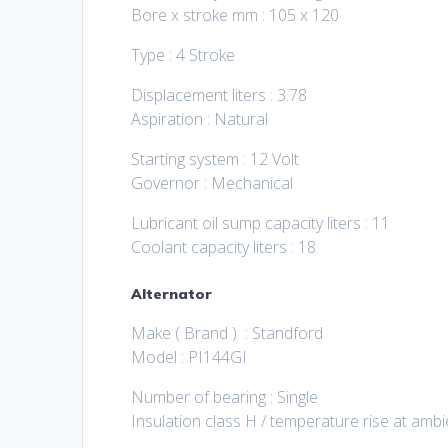
Bore x stroke mm : 105 x 120
Type : 4 Stroke
Displacement liters : 3.78
Aspiration : Natural
Starting system : 12 Volt
Governor : Mechanical
Lubricant oil sump capacity liters : 11
Coolant capacity liters : 18
Alternator
Make ( Brand ) : Standford
Model : PI144GI
Number of bearing : Single
Insulation class H / temperature rise at amb