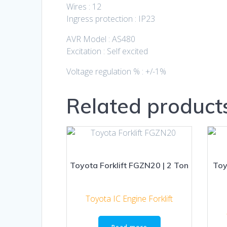
Wires : 12
Ingress protection : IP23
AVR Model : AS480
Excitation : Self excited
Voltage regulation % : +/-1%
Related product
Toyota Forklift FGZN20 | 2 Ton
Toy
Toyota IC Engine Forklift