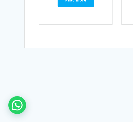
Read more