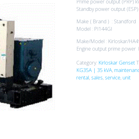
Prime power output (PRP) kV
Standby power output (ESP) 
Make ( Brand ) : Standford
Model : PI144GI
Make/Model : Kirloskar/HA
Engine output prime power h
Category:
Kirloskar Genset
T
KG35A | 35 kVA
,
maintenanc
rental
,
sales
,
service
,
unit