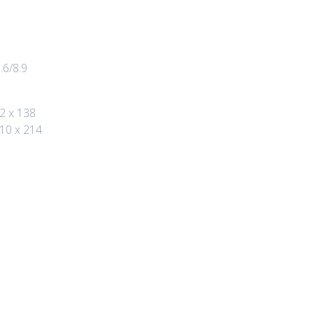
.6/8.9
2 x 138
110 x 214