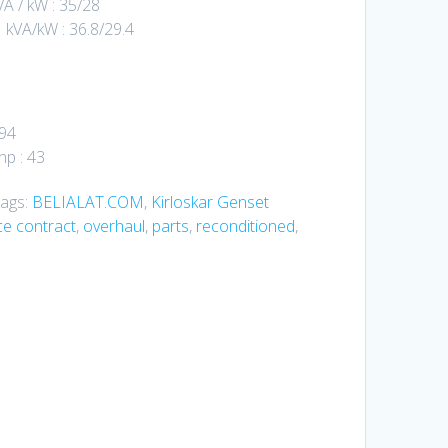
A / kW : 35/28
kVA/kW : 36.8/29.4
494
p : 43
ags:
BELIALAT.COM
,
Kirloskar Genset
e contract
,
overhaul
,
parts
,
reconditioned
,