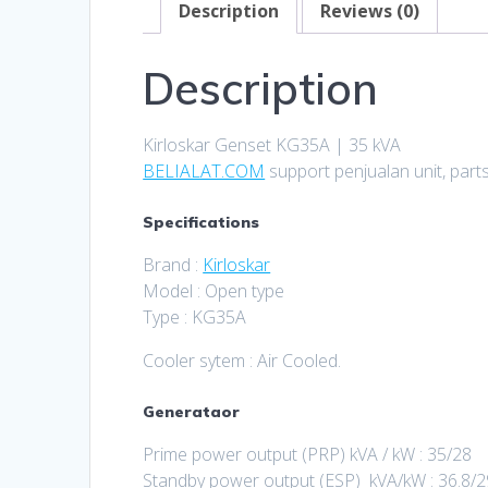
Description
Reviews (0)
Description
Kirloskar Genset KG35A | 35 kVA
BELIALAT.COM
support penjualan unit, part
Specifications
Brand :
Kirloskar
Model : Open type
Type : KG35A
Cooler sytem : Air Cooled.
Generataor
Prime power output (PRP) kVA / kW : 35/28
Standby power output (ESP) kVA/kW : 36.8/2