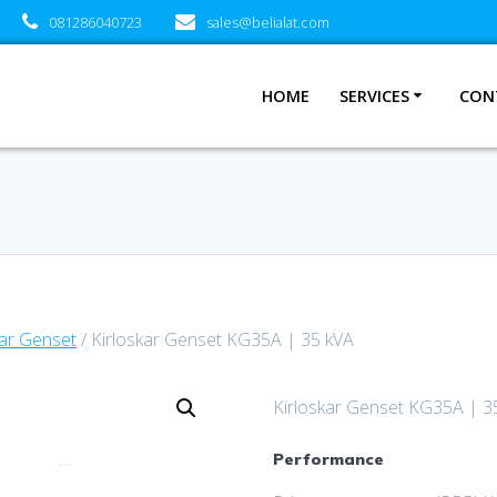
081286040723
sales@belialat.com
HOME
SERVICES
CON
kar Genset
/ Kirloskar Genset KG35A | 35 kVA
Kirloskar Genset KG35A | 3
Performance