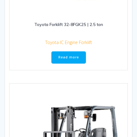
Toyota Forklift 32-8FGK25 | 2.5 ton
Toyota IC Engine Forklift
Read more