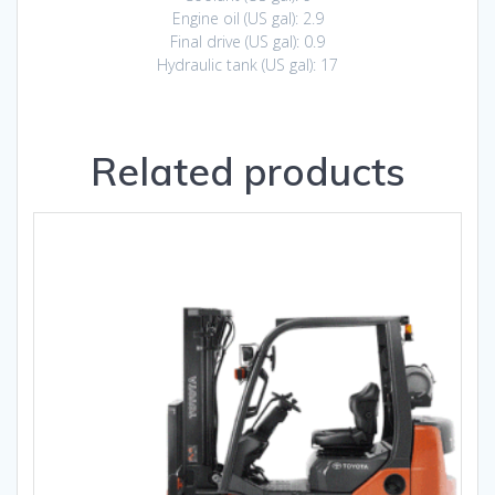
Engine oil (US gal): 2.9
Final drive (US gal): 0.9
Hydraulic tank (US gal): 17
Related products