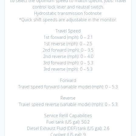
to select the optimum speed to match specific jobs. Travel
control lock lever and neutral switch.
Hydrostatic transmission footnote:
*Quick shift speeds are adjustable in the monitor.
Travel Speed
1st forward (mph): 0 – 2.1
1st reverse (mph): 0 – 2.5
2nd forward (mph): 0 – 3.5
2nd reverse (mph): 0 – 4.0
3rd forward (mph): 0 – 5.3
3rd reverse (mph): 0 – 5.3
Forward
Travel speed forward (variable mode) (mph): 0 – 5.3
Reverse
Travel speed reverse (variable mode) (mph): 0 – 5.3
Service Refill Capabilities
Fuel tank (US gal): 50.2
Diesel Exhaust Fluid (DEF) tank (US gal): 2.6
Coolant (US gal): 9