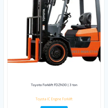
Toyota Forklift FDZN30 | 3 ton
Toyota IC Engine Forklift