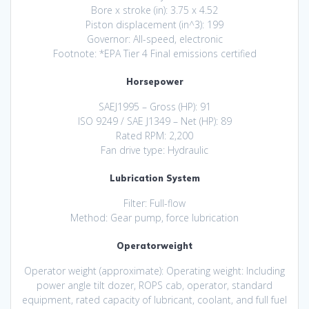
Bore x stroke (in): 3.75 x 4.52
Piston displacement (in^3): 199
Governor: All-speed, electronic
Footnote: *EPA Tier 4 Final emissions certified
Horsepower
SAEJ1995 – Gross (HP): 91
ISO 9249 / SAE J1349 – Net (HP): 89
Rated RPM: 2,200
Fan drive type: Hydraulic
Lubrication System
Filter: Full-flow
Method: Gear pump, force lubrication
Operatorweight
Operator weight (approximate): Operating weight: Including
power angle tilt dozer, ROPS cab, operator, standard
equipment, rated capacity of lubricant, coolant, and full fuel