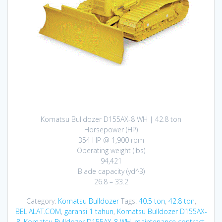
Komatsu Bulldozer D155AX-8 WH | 42.8 ton
Horsepower (HP)
354 HP @ 1,900 rpm
Operating weight (lbs)
94,421
Blade capacity (yd^3)
26.8 – 33.2
Category:
Komatsu Bulldozer
Tags:
40.5 ton
,
42.8 ton
,
BELIALAT.COM
,
garansi 1 tahun
,
Komatsu Bulldozer D155AX-
8
,
Komatsu Bulldozer D155AX-8 WH
,
maintenance contract
,