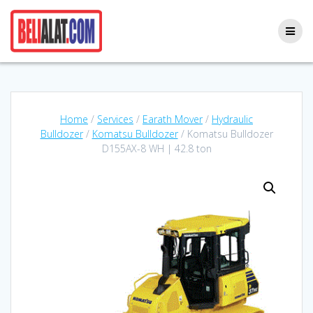
Skip
to
content
Home
/
Services
/
Earath Mover
/
Hydraulic
Bulldozer
/
Komatsu Bulldozer
/ Komatsu Bulldozer
D155AX-8 WH | 42.8 ton