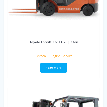
Toyota Forklift 32-8FG20 | 2 ton
Toyota IC Engine Forklift
Read more