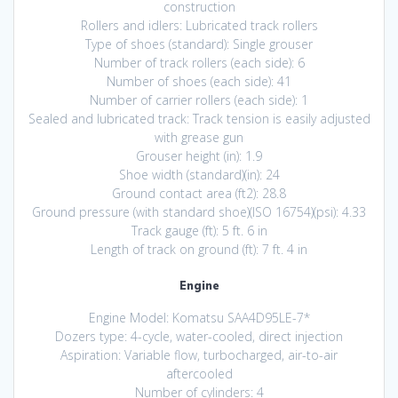
construction
Rollers and idlers: Lubricated track rollers
Type of shoes (standard): Single grouser
Number of track rollers (each side): 6
Number of shoes (each side): 41
Number of carrier rollers (each side): 1
Sealed and lubricated track: Track tension is easily adjusted
with grease gun
Grouser height (in): 1.9
Shoe width (standard)(in): 24
Ground contact area (ft2): 28.8
Ground pressure (with standard shoe)(ISO 16754)(psi): 4.33
Track gauge (ft): 5 ft. 6 in
Length of track on ground (ft): 7 ft. 4 in
Engine
Engine Model: Komatsu SAA4D95LE-7*
Dozers type: 4-cycle, water-cooled, direct injection
Aspiration: Variable flow, turbocharged, air-to-air
aftercooled
Number of cylinders: 4