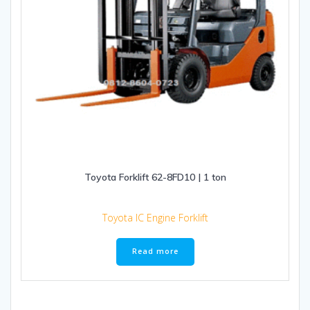
Toyota Forklift 62-8FD10 | 1 ton
Toyota IC Engine Forklift
Read more