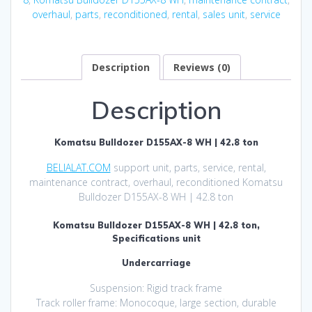
overhaul
,
parts
,
reconditioned
,
rental
,
sales unit
,
service
Description
Reviews (0)
Description
Komatsu Bulldozer D155AX-8 WH | 42.8 ton
BELIALAT.COM
support unit, parts, service, rental,
maintenance contract, overhaul, reconditioned Komatsu
Bulldozer D155AX-8 WH | 42.8 ton
Komatsu Bulldozer D155AX-8 WH | 42.8 ton,
Specifications unit
Undercarriage
Suspension: Rigid track frame
Track roller frame: Monocoque, large section, durable