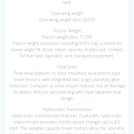
tank.
Operating weight
Operating weight (lbs): 20,503
Tractor Weight
Tractor weight (lbs): 17,505
Tractor weight inclusions: Including ROPS cab, U frame for
power angle tilt dozer, rated capacity of lubricant, coolant,
full fuel tank, operator, and standard equipment.
Final Drive
Final drive features: In-shoe mounted, axial-piston-type
travel motors, with integrated two-stage planetary gear
reduction. Compact, in-shoe mount reduces risk of damage
by debris. Bolt-on sprocket ring with triple labyrinth seal
design.
Hydrostatic Transmission
Hydrostatic transmission features: Dual-path, hydrostatic
transmission provides infinite speed changes up to 8.5
mph. The variable capacity travel motors allow the operator