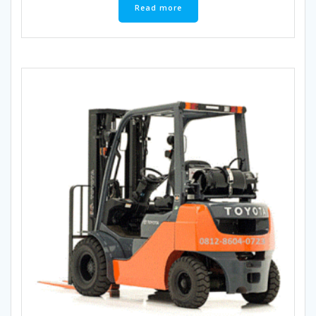
Read more