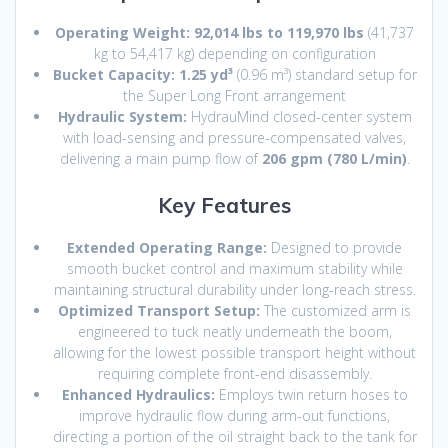
Operating Weight:
92,014 lbs to 119,970 lbs
(41,737
kg to 54,417 kg) depending on configuration
Bucket Capacity:
1.25 yd³
(0.96 m³) standard setup for
the Super Long Front arrangement
Hydraulic System:
HydrauMind closed-center system
with load-sensing and pressure-compensated valves,
delivering a main pump flow of
206 gpm (780 L/min)
.
Key Features
Extended Operating Range:
Designed to provide
smooth bucket control and maximum stability while
maintaining structural durability under long-reach stress.
Optimized Transport Setup:
The customized arm is
engineered to tuck neatly underneath the boom,
allowing for the lowest possible transport height without
requiring complete front-end disassembly.
Enhanced Hydraulics:
Employs twin return hoses to
improve hydraulic flow during arm-out functions,
directing a portion of the oil straight back to the tank for