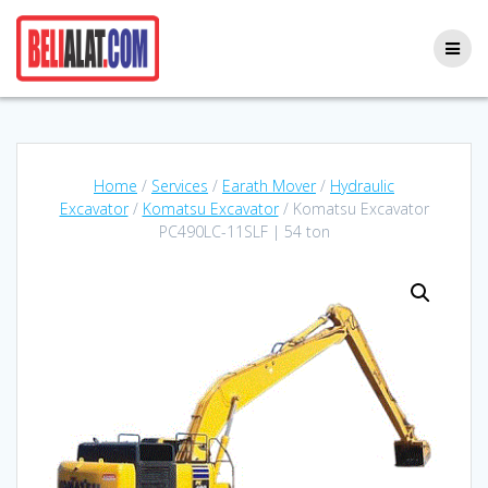
Skip
to
content
Home
/
Services
/
Earath Mover
/
Hydraulic
Excavator
/
Komatsu Excavator
/ Komatsu Excavator
PC490LC-11SLF | 54 ton