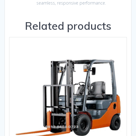
seamless, responsive performance.
Related products