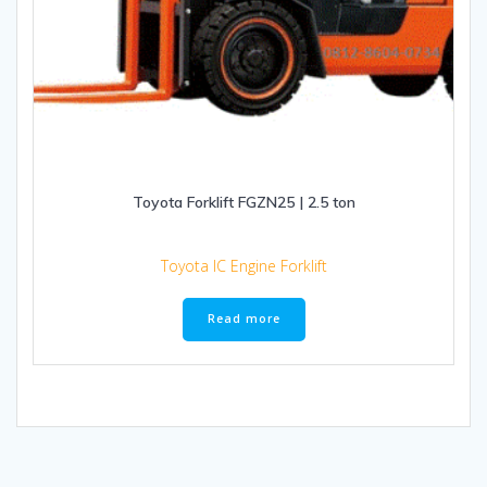
Toyota Forklift FGZN25 | 2.5 ton
Toyota IC Engine Forklift
Read more