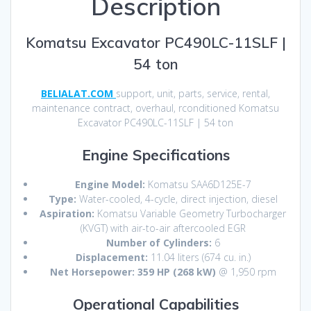
Description
Komatsu Excavator PC490LC-11SLF |
54 ton
BELIALAT.COM
support, unit, parts, service, rental,
maintenance contract, overhaul, rconditioned Komatsu
Excavator PC490LC-11SLF | 54 ton
Engine Specifications
Engine Model:
Komatsu SAA6D125E-7
Type:
Water-cooled, 4-cycle, direct injection, diesel
Aspiration:
Komatsu Variable Geometry Turbocharger
(KVGT) with air-to-air aftercooled EGR
Number of Cylinders:
6
Displacement:
11.04 liters (674 cu. in.)
Net Horsepower:
359 HP (268 kW)
@ 1,950 rpm
Operational Capabilities