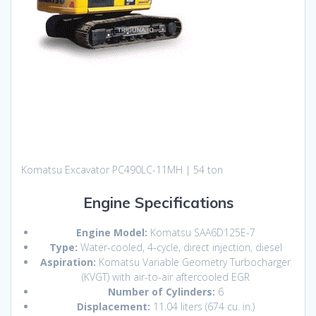
Komatsu Excavator PC490LC-11MH | 54 ton
Engine Specifications
Engine Model:
Komatsu SAA6D125E-7
Type:
Water-cooled, 4-cycle, direct injection, diesel
Aspiration:
Komatsu Variable Geometry Turbocharger
(KVGT) with air-to-air aftercooled EGR
Number of Cylinders:
6
Displacement:
11.04 liters (674 cu. in.)