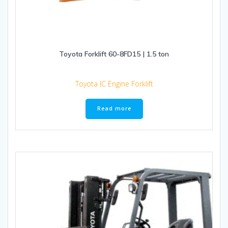
Toyota Forklift 60-8FD15 | 1.5 ton
Toyota IC Engine Forklift
Read more