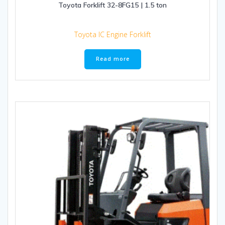
Toyota Forklift 32-8FG15 | 1.5 ton
Toyota IC Engine Forklift
Read more