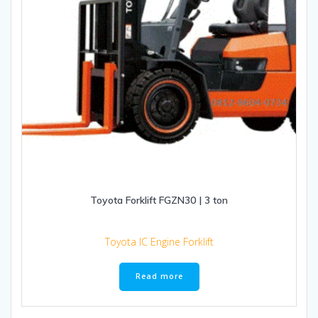
Toyota Forklift FGZN30 | 3 ton
Toyota IC Engine Forklift
Read more