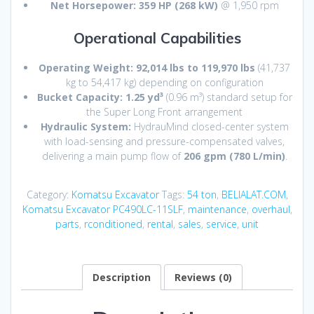
Net Horsepower:
359 HP (268 kW)
@ 1,950 rpm
Operational Capabilities
Operating Weight:
92,014 lbs to 119,970 lbs
(41,737
kg to 54,417 kg) depending on configuration
Bucket Capacity:
1.25 yd³
(0.96 m³) standard setup for
the Super Long Front arrangement
Hydraulic System:
HydrauMind closed-center system
with load-sensing and pressure-compensated valves,
delivering a main pump flow of
206 gpm (780 L/min)
.
Category:
Komatsu Excavator
Tags:
54 ton
,
BELIALAT.COM
,
Komatsu Excavator PC490LC-11SLF
,
maintenance
,
overhaul
,
parts
,
rconditioned
,
rental
,
sales
,
service
,
unit
Description
Reviews (0)