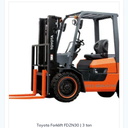
Toyota Forklift FDZN30 | 3 ton