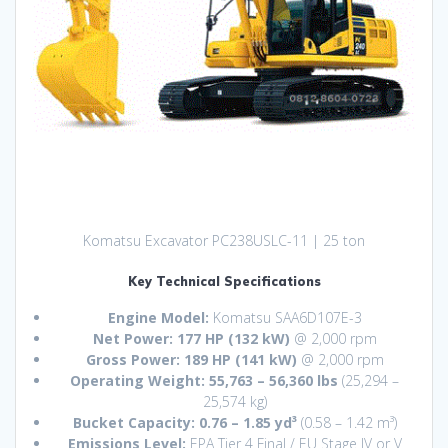
Komatsu Excavator PC238USLC-11 | 25 ton
Key Technical Specifications
Engine Model:
Komatsu SAA6D107E-3
Net Power:
177 HP (132 kW)
@ 2,000 rpm
Gross Power:
189 HP (141 kW)
@ 2,000 rpm
Operating Weight:
55,763 – 56,360 lbs
(25,294 –
25,574 kg)
Bucket Capacity:
0.76 – 1.85 yd³
(0.58 – 1.42 m³)
Emissions Level:
EPA Tier 4 Final / EU Stage IV or V