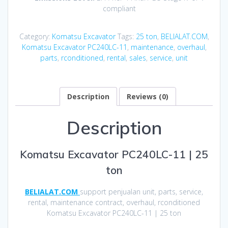
compliant
Category:
Komatsu Excavator
Tags:
25 ton
,
BELIALAT.COM
,
Komatsu Excavator PC240LC-11
,
maintenance
,
overhaul
,
parts
,
rconditioned
,
rental
,
sales
,
service
,
unit
Description
Reviews (0)
Description
Komatsu Excavator PC240LC-11 | 25
ton
BELIALAT.COM
support penjualan unit, parts, service,
rental, maintenance contract, overhaul, rconditioned
Komatsu Excavator PC240LC-11 | 25 ton