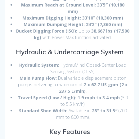
Maximum Reach at Ground Level:
33’5″ (10,180
mm)
Maximum Digging Height:
33’10” (10,300 mm)
Maximum Dumping Height:
24’2″ (7,360 mm)
Bucket Digging Force (ISO):
Up to
38,667 lbs (17,500
kg)
with Power Max function activated.
Hydraulic & Undercarriage System
Hydraulic System:
HydrauMind Closed-Center Load
Sensing System (CLSS).
Main Pump Flow:
Dual variable displacement piston
pumps delivering a maximum of
2 x 62.7 US gpm (2 x
237.5 L/min)
.
Travel Speed (Low / High):
1.9 mph to 3.4 mph
(3.0
to 5.5 km/h).
Standard Shoe Width:
Available in
28″ to 31.5″
(700
mm to 800 mm).
Key Features