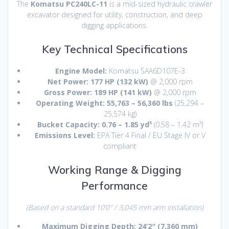
The
Komatsu PC240LC-11
is a mid-sized hydraulic crawler
excavator designed for utility, construction, and deep
digging applications.
Key Technical Specifications
Engine Model:
Komatsu SAA6D107E-3
Net Power:
177 HP (132 kW)
@ 2,000 rpm
Gross Power:
189 HP (141 kW)
@ 2,000 rpm
Operating Weight:
55,763 – 56,360 lbs
(25,294 –
25,574 kg)
Bucket Capacity:
0.76 – 1.85 yd³
(0.58 – 1.42 m³)
Emissions Level:
EPA Tier 4 Final / EU Stage IV or V
compliant
Working Range & Digging
Performance
(Based on a standard 10’0″ / 3,045 mm arm installation)
Maximum Digging Depth:
24’2″ (7,360 mm)