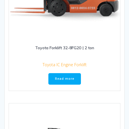
Toyota Forklift 32-8FG20 | 2 ton
Toyota IC Engine Forklift
Read more