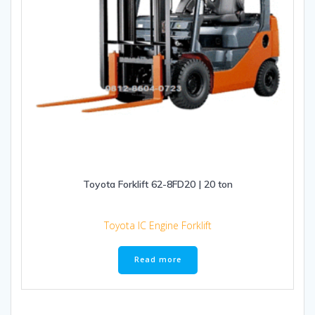
Toyota Forklift 62-8FD20 | 20 ton
Toyota IC Engine Forklift
Read more