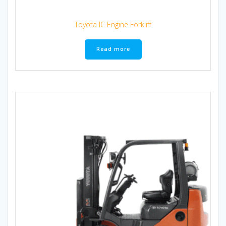
Toyota IC Engine Forklift
Read more