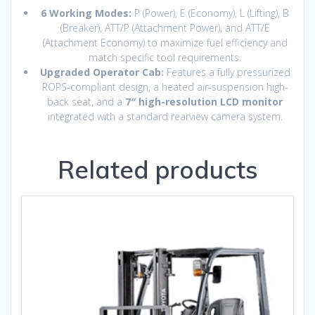
6 Working Modes:
P (Power), E (Economy), L (Lifting), B
(Breaker), ATT/P (Attachment Power), and ATT/E
(Attachment Economy) to maximize fuel efficiency and
match specific tool requirements.
Upgraded Operator Cab:
Features a fully pressurized
ROPS-compliant design, a heated air-suspension high-
back seat, and a
7″ high-resolution LCD monitor
integrated with a standard rearview camera system.
Related products