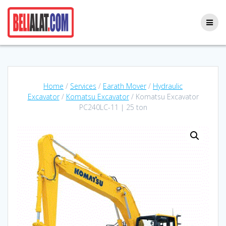
Skip
to
content
Home
/
Services
/
Earath Mover
/
Hydraulic
Excavator
/
Komatsu Excavator
/ Komatsu Excavator
PC240LC-11 | 25 ton