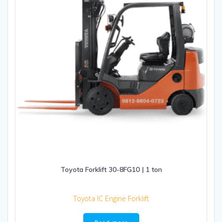
Toyota Forklift 30-8FG10 | 1 ton
Toyota IC Engine Forklift