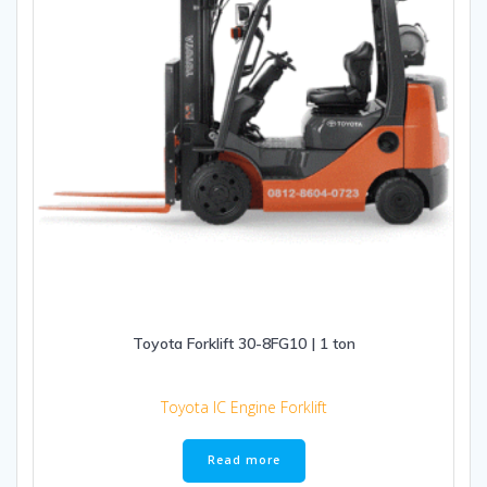
Toyota Forklift 30-8FG10 | 1 ton
Toyota IC Engine Forklift
Read more