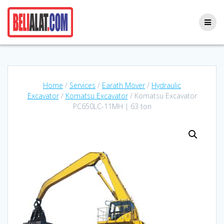
Skip
to
content
Home
/
Services
/
Earath Mover
/
Hydraulic
Excavator
/
Komatsu Excavator
/ Komatsu Excavator
PC650LC-11MH | 63 ton