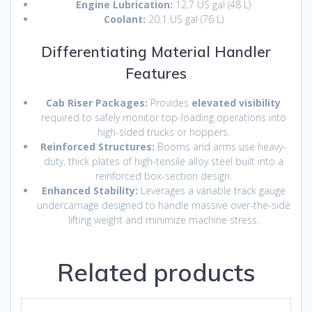
Engine Lubrication:
12.7 US gal (48 L)
Coolant:
20.1 US gal (76 L)
Differentiating Material Handler
Features
Cab Riser Packages:
Provides
elevated visibility
required to safely monitor top-loading operations into
high-sided trucks or hoppers.
Reinforced Structures:
Booms and arms use heavy-
duty, thick plates of high-tensile alloy steel built into a
reinforced box-section design.
Enhanced Stability:
Leverages a variable track gauge
undercarriage designed to handle massive over-the-side
lifting weight and minimize machine stress.
Related products