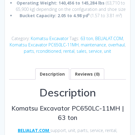
Operating Weight:
140,456 to 145,284 lbs
(63,710 to
65,900 kg) depending on the configuration and shoe size
Bucket Capacity:
2.05 to 4.98 yd³
(1.57 to 3.81 m³)
Category:
Komatsu Excavator
Tags:
63 ton
,
BELIALAT.COM
,
Komatsu Excavator PC650LC-11MH
,
maintenance
,
overhaul
,
parts
,
rconditioned
,
rental
,
sales
,
service
,
unit
Description
Reviews (0)
Description
Komatsu Excavator PC650LC-11MH |
63 ton
BELIALAT.COM
support, unit, parts, service, rental,