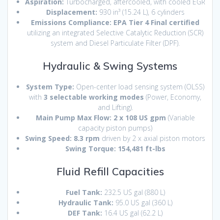
Aspiration:
Turbocharged, aftercooled, with cooled EGR
Displacement:
930 in³ (15.24 L), 6 cylinders
Emissions Compliance:
EPA Tier 4 Final certified
utilizing an integrated Selective Catalytic Reduction (SCR)
system and Diesel Particulate Filter (DPF).
Hydraulic & Swing Systems
System Type:
Open-center load sensing system (OLSS)
with
3 selectable working modes
(Power, Economy,
and Lifting).
Main Pump Max Flow:
2 x 108 US gpm
(Variable
capacity piston pumps)
Swing Speed:
8.3 rpm
driven by 2 x axial piston motors
Swing Torque:
154,481 ft-lbs
Fluid Refill Capacities
Fuel Tank:
232.5 US gal (880 L)
Hydraulic Tank:
95.0 US gal (360 L)
DEF Tank:
16.4 US gal (62.2 L)