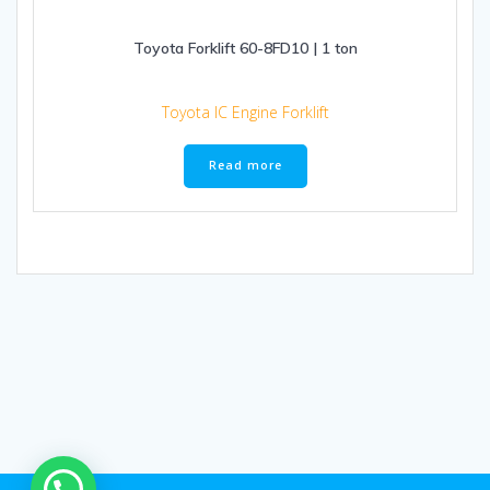
Toyota Forklift 60-8FD10 | 1 ton
Toyota IC Engine Forklift
Read more