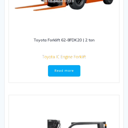
Toyota Forklift 62-8FDK20 | 2 ton
Toyota IC Engine Forklift
Read more