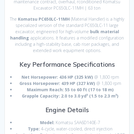
maintenance contract, overhaul, rconditioned Komatsu
Excavator PC650LC-11MH | 63 ton
The
Komatsu PC650LC-11MH
(Material Handler) is a highly
specialized version of the standard PC650LC-11 large
excavator, engineered for high-volume
bulk material
handling
applications.
It features a modified configuration
including a high-stability base, cab riser packages, and
extended work equipment options.
Key Performance Specifications
Net Horsepower:
436 HP (325 kW)
@ 1,800 rpm
Gross Horsepower:
439 HP (327 kW)
@ 1,800 rpm
Maximum Reach:
55 to 60 ft (17 to 18 m)
Grapple Capacity:
2.0 to 3.0 yd³ (1.5 to 2.3 m³)
Engine Details
Model:
Komatsu SAA6D140E-7
Type:
4-cycle, water-cooled, direct injection