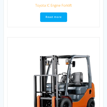
Toyota IC Engine Forklift
Read more