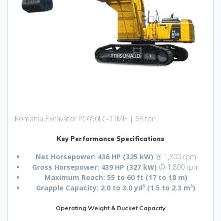
Komatsu Excavator PC650LC-11MH | 63 ton
Key Performance Specifications
Net Horsepower:
436 HP (325 kW)
@ 1,800 rpm
Gross Horsepower:
439 HP (327 kW)
@ 1,800 rpm
Maximum Reach:
55 to 60 ft (17 to 18 m)
Grapple Capacity:
2.0 to 3.0 yd³ (1.5 to 2.3 m³)
Operating Weight & Bucket Capacity