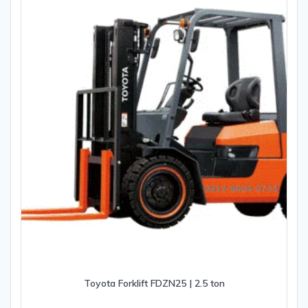
Toyota Forklift FDZN25 | 2.5 ton