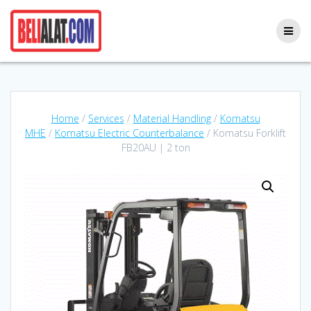
Skip
to
content
Home
/
Services
/
Material Handling
/
Komatsu
MHE
/
Komatsu Electric Counterbalance
/ Komatsu Forklift
FB20AU | 2 ton