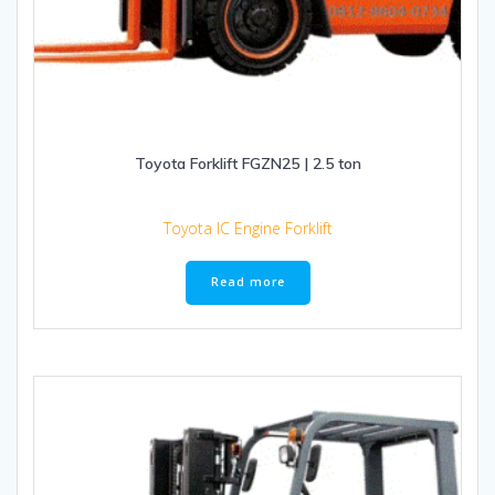
Toyota Forklift FGZN25 | 2.5 ton
Toyota IC Engine Forklift
Read more