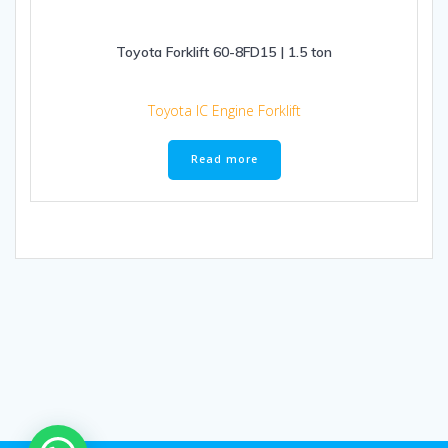
Toyota Forklift 60-8FD15 | 1.5 ton
Toyota IC Engine Forklift
Read more
1