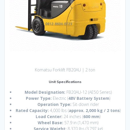
Komatsu Forklift FB20AU | 2 ton
Unit Specifications
Model Designation:
FB20AU-12 (AE50 Series)
Power Type:
Electric (
48V Battery System
)
Operation Type:
Sit-down rider
Rated Capacity:
4,
000 lbs (
approx. 2,000 kg / 2 tons
)
Load Center:
24 inches (
600 mm
)
Wheel Base:
57.
9 in (1,
470 mm)
Service Weight:
8,
370 lbs (3,
797 kg)