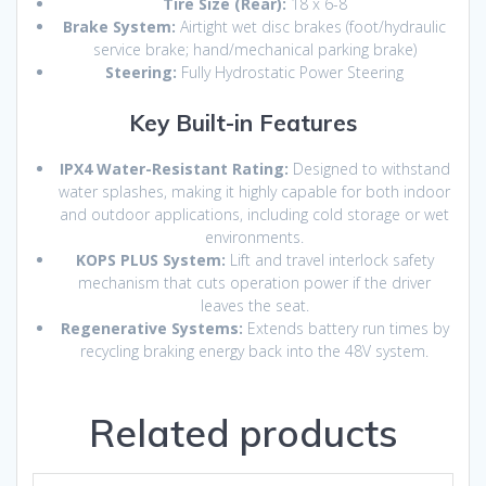
Tire Size (Rear):
18 x 6-8
Brake System:
Airtight wet disc brakes (foot/hydraulic
service brake; hand/mechanical parking brake)
Steering:
Fully Hydrostatic Power Steering
Key Built-in Features
IPX4 Water-Resistant Rating:
Designed to withstand
water splashes,
making it highly capable for both indoor
and outdoor applications,
including cold storage or wet
environments.
KOPS PLUS System:
Lift and travel interlock safety
mechanism that cuts operation power if the driver
leaves the seat.
Regenerative Systems:
Extends battery run times by
recycling braking energy back into the 48V system.
Related products