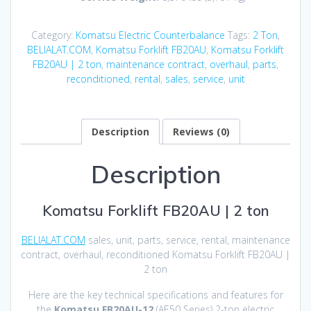
Category:
Komatsu Electric Counterbalance
Tags:
2 Ton
,
BELIALAT.COM
,
Komatsu Forklift FB20AU
,
Komatsu Forklift
FB20AU | 2 ton
,
maintenance contract
,
overhaul
,
parts
,
reconditioned
,
rental
,
sales
,
service
,
unit
Description
Reviews (0)
Description
Komatsu Forklift FB20AU | 2 ton
BELIALAT.COM
sales, unit, parts, service, rental, maintenance
contract, overhaul, reconditioned Komatsu Forklift FB20AU |
2 ton
Here are the key technical specifications and features for
the
Komatsu FB20AU-12
(AE50 Series) 2-ton electric