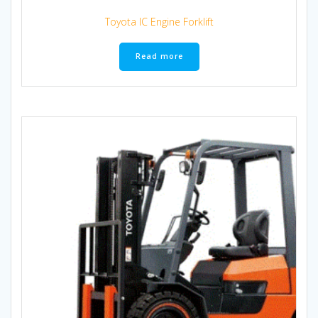
Toyota IC Engine Forklift
Read more