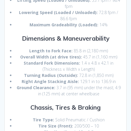
Lifting Speed (Loaded / Unloaded):
55.
1 fpm / 98.
4
fpm
Lowering Speed (Loaded / Unloaded):
72.
8 fpm /
86.
6 fpm
Maximum Gradeability (Loaded):
14%
Dimensions & Maneuverability
Length to Fork Face:
85.
8 in (2,
180 mm)
Overall Width (at drive tires):
45.
7 in (1,
160 mm)
Standard Fork Dimensions:
1.
4 x 4.
8 x 42.
1 in
(Thickness x Width x Length)
Turning Radius (Outside):
72.
8 in (1,
850 mm)
Right Angle Stacking Aisle:
129.
1 in to 136.
9 in
Ground Clearance:
3.
7 in (95 mm) under the mast; 4.
9
in (125 mm) at center wheelbase
Chassis, Tires & Braking
Tire Type:
Solid Pneumatic / Cushion
Tire Size (Front):
200/500 – 10