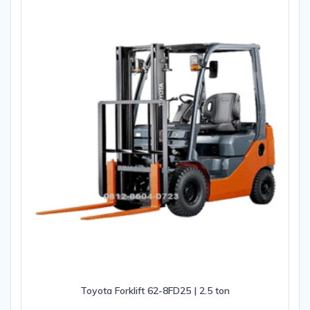
Toyota Forklift 62-8FD25 | 2.5 ton