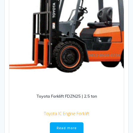
Toyota Forklift FDZN25 | 2.5 ton
Toyota IC Engine Forklift
Read more