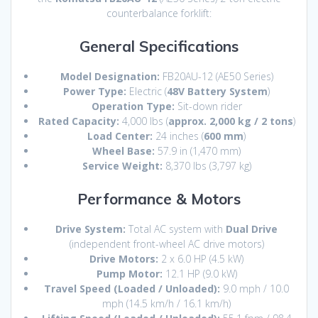
counterbalance forklift:
General Specifications
Model Designation:
FB20AU-12 (AE50 Series)
Power Type:
Electric (
48V Battery System
)
Operation Type:
Sit-down rider
Rated Capacity:
4,
000 lbs (
approx. 2,000 kg / 2 tons
)
Load Center:
24 inches (
600 mm
)
Wheel Base:
57.
9 in (1,
470 mm)
Service Weight:
8,
370 lbs (3,
797 kg)
Performance & Motors
Drive System:
Total AC system with
Dual Drive
(independent front-wheel AC drive motors)
Drive Motors:
2 x 6.
0 HP (4.
5 kW)
Pump Motor:
12.
1 HP (9.
0 kW)
Travel Speed (Loaded / Unloaded):
9.
0 mph / 10.
0
mph (14.
5 km/h / 16.
1 km/h)