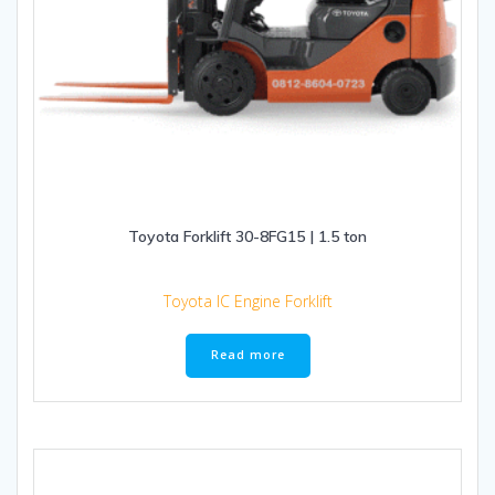
Toyota Forklift 30-8FG15 | 1.5 ton
Toyota IC Engine Forklift
Read more