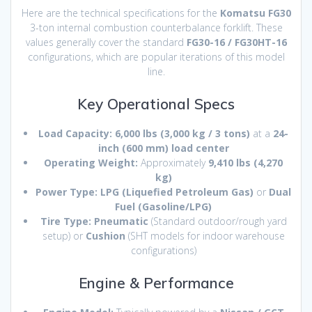
Here are the technical specifications for the
Komatsu FG30
3-ton internal combustion counterbalance forklift. These
values generally cover the standard
FG30-16 / FG30HT-16
configurations, which are popular iterations of this model
line.
Key Operational Specs
Load Capacity:
6,000 lbs (3,000 kg / 3 tons)
at a
24-
inch (600 mm) load center
Operating Weight:
Approximately
9,410 lbs (4,270
kg)
Power Type:
LPG (Liquefied Petroleum Gas)
or
Dual
Fuel (Gasoline/LPG)
Tire Type:
Pneumatic
(Standard outdoor/rough yard
setup) or
Cushion
(SHT models for indoor warehouse
configurations)
Engine & Performance