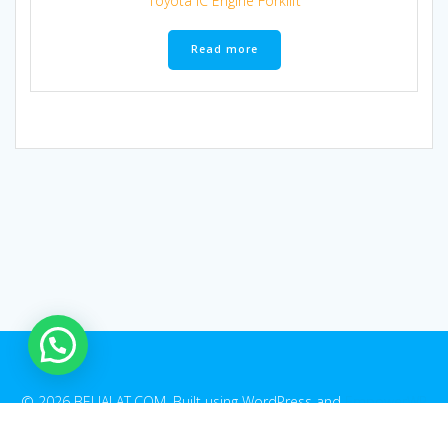
Toyota IC Engine Forklift
Read more
© 2026 BELIALAT.COM. Built using WordPress and
EmpowerWP
Theme
.