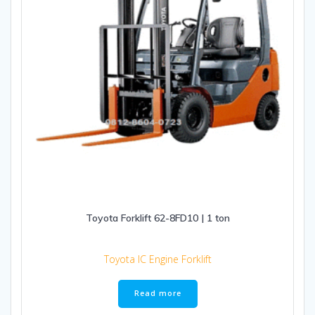
Toyota Forklift 62-8FD10 | 1 ton
Toyota IC Engine Forklift
Read more