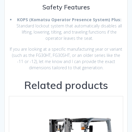
Safety Features
KOPS (Komatsu Operator Presence System) Plus:
Standard lockout system that automatically disables all
lifting, lowering, tilting, and traveling functions if the
operator leaves the seat.
If you are looking at a specific manufacturing year or variant
(such as the FG30HT, FG30SHT, or an older series like the
-11 or -12), let me know and I can provide the exact
dimensions tailored to that generation.
Related products