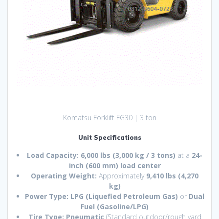
Komatsu Forklift FG30 | 3 ton
Unit Specifications
Load Capacity:
6,000 lbs (3,000 kg / 3 tons)
at a
24-
inch (600 mm) load center
Operating Weight:
Approximately
9,410 lbs (4,270
kg)
Power Type:
LPG (Liquefied Petroleum Gas)
or
Dual
Fuel (Gasoline/LPG)
Tire Type:
Pneumatic
(Standard outdoor/rough yard