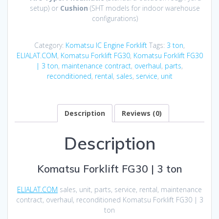
setup) or
Cushion
(SHT models for indoor warehouse
configurations)
Category:
Komatsu IC Engine Forklift
Tags:
3 ton
,
ELIALAT.COM
,
Komatsu Forklift FG30
,
Komatsu Forklift FG30
| 3 ton
,
maintenance contract
,
overhaul
,
parts
,
reconditioned
,
rental
,
sales
,
service
,
unit
Description
Reviews (0)
Description
Komatsu Forklift FG30 | 3 ton
ELIALAT.COM
sales, unit, parts, service, rental, maintenance
contract, overhaul, reconditioned Komatsu Forklift FG30 | 3
ton