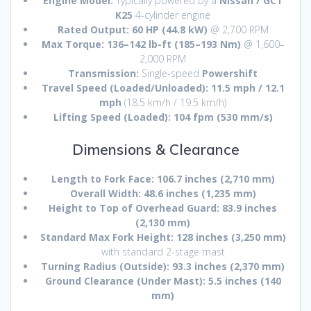
Engine Model:
Typically powered by a
Nissan / GCT
K25
4-cylinder engine
Rated Output:
60 HP (44.8 kW)
@ 2,700 RPM
Max Torque:
136–142 lb-ft (185–193 Nm)
@ 1,600–
2,000 RPM
Transmission:
Single-speed
Powershift
Travel Speed (Loaded/Unloaded):
11.5 mph / 12.1
mph
(18.5 km/h / 19.5 km/h)
Lifting Speed (Loaded):
104 fpm (530 mm/s)
Dimensions & Clearance
Length to Fork Face:
106.7 inches (2,710 mm)
Overall Width:
48.6 inches (1,235 mm)
Height to Top of Overhead Guard:
83.9 inches
(2,130 mm)
Standard Max Fork Height:
128 inches (3,250 mm)
with standard 2-stage mast
Turning Radius (Outside):
93.3 inches (2,370 mm)
Ground Clearance (Under Mast):
5.5 inches (140
mm)