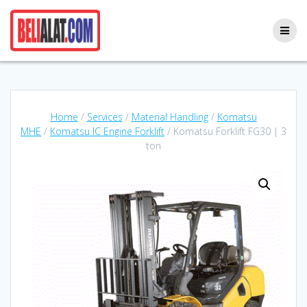
Skip
to
content
Home
/
Services
/
Material Handling
/
Komatsu
MHE
/
Komatsu IC Engine Forklift
/ Komatsu Forklift FG30 | 3
ton