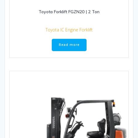
Toyota Forklift FGZN20 | 2 Ton
Toyota IC Engine Forklift
Read more