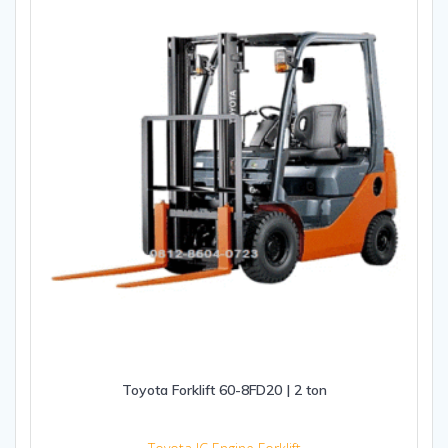
Toyota Forklift 60-8FD20 | 2 ton