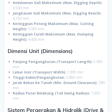
Kedalaman Gali Maksimum (Max. Digging Depth):
3.500 mm
Jangkauan Gali Maksimum (Max. Digging Reach):
6.150 mm
Ketinggian Potong Maksimum (Max. Cutting
Height):
5.950 mm
Ketinggian Curah Maksimum (Max. Dumping
Height):
4.400 mm
Dimensi Unit (Dimensions)
Panjang Pengangkutan (Transport Length):
5.900
mm
Lebar Unit (Transport Width):
1.905 mm
Tinggi Kabin/Pengangkutan:
2.880 mm
Jarak Bebas ke Tanah (Min. Ground Clearance):
290
mm
Radius Putar Belakang (Tail Swing Radius):
1.650
mm
Sistem Pergerakan & Hidrolik (Drive &