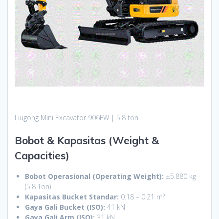
Liugong Mini Excavator 906FW | 5.8 ton
Bobot & Kapasitas (Weight &
Capacities)
Bobot Operasional (Operating Weight):
±5.880 kg
(5.8 Ton)
Kapasitas Bucket Standar:
0.18 – 0.21 m³
Gaya Gali Bucket (ISO):
41 kN
Gaya Gali Arm (ISO):
31 kN