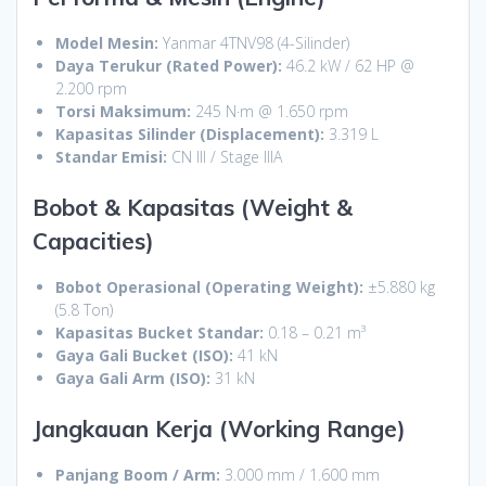
Model Mesin:
Yanmar 4TNV98 (4-Silinder)
Daya Terukur (Rated Power):
46.2 kW / 62 HP @
2.200 rpm
Torsi Maksimum:
245 N·m @ 1.650 rpm
Kapasitas Silinder (Displacement):
3.319 L
Standar Emisi:
CN III / Stage IIIA
Bobot & Kapasitas (Weight &
Capacities)
Bobot Operasional (Operating Weight):
±5.880 kg
(5.8 Ton)
Kapasitas Bucket Standar:
0.18 – 0.21 m³
Gaya Gali Bucket (ISO):
41 kN
Gaya Gali Arm (ISO):
31 kN
Jangkauan Kerja (Working Range)
Panjang Boom / Arm:
3.000 mm / 1.600 mm