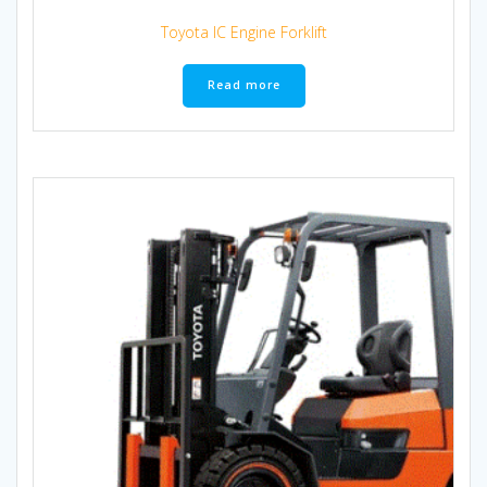
Toyota IC Engine Forklift
Read more