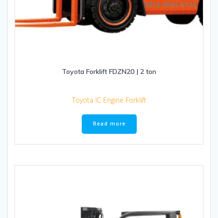
Toyota Forklift FDZN20 | 2 ton
Toyota IC Engine Forklift
Read more