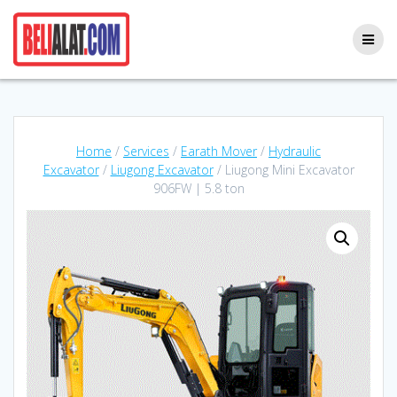
Skip
to
content
Home
/
Services
/
Earath Mover
/
Hydraulic
Excavator
/
Liugong Excavator
/ Liugong Mini Excavator
906FW | 5.8 ton