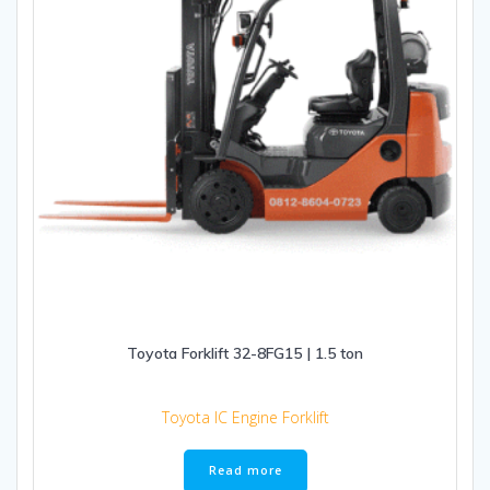
Toyota Forklift 32-8FG15 | 1.5 ton
Toyota IC Engine Forklift
Read more