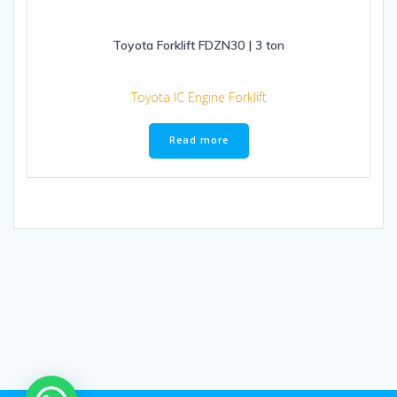
Toyota Forklift FDZN30 | 3 ton
Toyota IC Engine Forklift
Read more