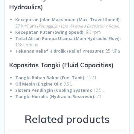
Hydraulics)
Kecepatan Jalan Maksimum (Max. Travel Speed):
27 km/jam
(keunggulan tipe Wheeled Excavator / Roda)
Kecepatan Putar (Swing Speed):
9.3 rpm
Total Aliran Pompa Utama (Main Hydraulic Flow):
168 L/menit
Tekanan Relief Hidrolik (Relief Pressure):
25 MPa
Kapasitas Tangki (Fluid Capacities)
Tangki Bahan Bakar (Fuel Tank):
122 L
Oli Mesin (Engine Oil):
9.5 L
Sistem Pendingin (Cooling System):
12.5 L
Tangki Hidrolik (Hydraulic Reservoir):
71 L
Related products