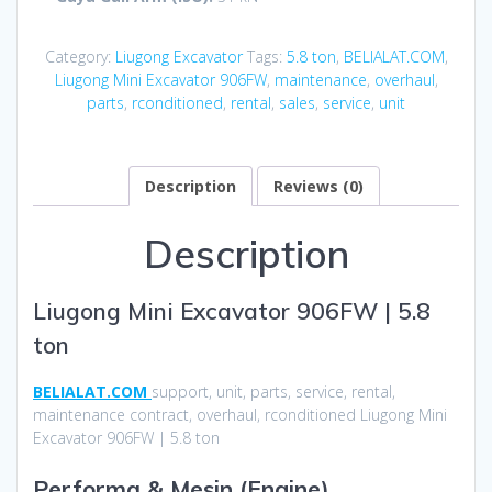
Category:
Liugong Excavator
Tags:
5.8 ton
,
BELIALAT.COM
,
Liugong Mini Excavator 906FW
,
maintenance
,
overhaul
,
parts
,
rconditioned
,
rental
,
sales
,
service
,
unit
Description
Reviews (0)
Description
Liugong Mini Excavator 906FW | 5.8
ton
BELIALAT.COM
support, unit, parts, service, rental,
maintenance contract, overhaul, rconditioned Liugong Mini
Excavator 906FW | 5.8 ton
Performa & Mesin (Engine)