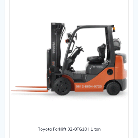
Toyota Forklift 32-8FG10 | 1 ton