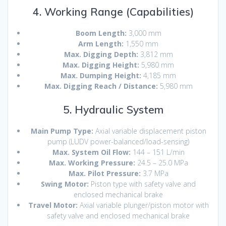
4. Working Range (Capabilities)
Boom Length:
3,000 mm
Arm Length:
1,550 mm
Max.
Digging Depth:
3,812 mm
Max. Digging Height:
5,980 mm
Max.
Dumping Height:
4,185 mm
Max.
Digging Reach / Distance:
5,980 mm
5. Hydraulic System
Main Pump Type:
Axial variable displacement piston
pump (LUDV power-balanced/load-sensing)
Max. System Oil Flow:
144 – 151 L/min
Max. Working Pressure:
24.5 – 25.0 MPa
Max.
Pilot Pressure:
3.7 MPa
Swing Motor:
Piston type with safety valve and
enclosed mechanical brake
Travel Motor:
Axial variable plunger/piston motor with
safety valve and enclosed mechanical brake