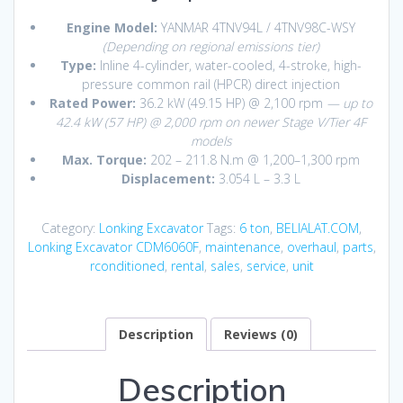
Engine Model:
YANMAR 4TNV94L / 4TNV98C-WSY
(Depending on regional emissions tier)
Type:
Inline 4-cylinder, water-cooled, 4-stroke, high-
pressure common rail (HPCR) direct injection
Rated Power:
36.2 kW (49.15 HP) @ 2,100 rpm
— up to
42.4 kW (57 HP) @ 2,000 rpm on newer Stage V/Tier 4F
models
Max. Torque:
202 – 211.8 N.m @ 1,200–1,300 rpm
Displacement:
3.054 L – 3.3 L
Category:
Lonking Excavator
Tags:
6 ton
,
BELIALAT.COM
,
Lonking Excavator CDM6060F
,
maintenance
,
overhaul
,
parts
,
rconditioned
,
rental
,
sales
,
service
,
unit
Description
Reviews (0)
Description