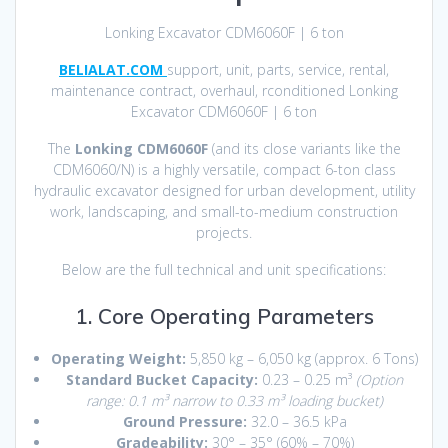
Lonking Excavator CDM6060F | 6 ton
BELIALAT.COM
support, unit, parts, service, rental,
maintenance contract, overhaul, rconditioned Lonking
Excavator CDM6060F | 6 ton
The
Lonking CDM6060F
(and its close variants like the
CDM6060/N) is a highly versatile, compact 6-ton class
hydraulic excavator designed for urban development, utility
work, landscaping, and small-to-medium construction
projects.
Below are the full technical and unit specifications:
1. Core Operating Parameters
Operating Weight:
5,850 kg – 6,050 kg (approx.
6 Tons)
Standard Bucket Capacity:
0.23 – 0.25 m³
(Option
range: 0.1 m³ narrow to 0.33 m³ loading bucket)
Ground Pressure:
32.0 – 36.5 kPa
Gradeability:
30° – 35° (60% – 70%)