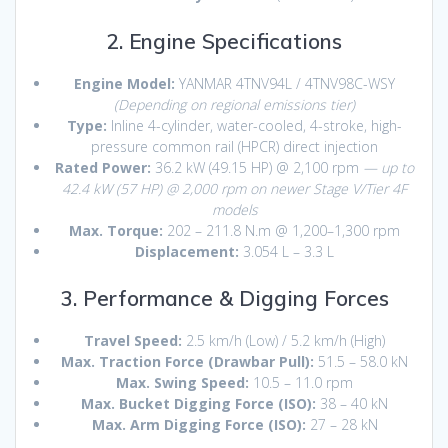
2. Engine Specifications
Engine Model:
YANMAR 4TNV94L / 4TNV98C-WSY
(Depending on regional emissions tier)
Type:
Inline 4-cylinder, water-cooled, 4-stroke, high-
pressure common rail (HPCR) direct injection
Rated Power:
36.2 kW (49.15 HP) @ 2,100 rpm
— up to
42.4 kW (57 HP) @ 2,000 rpm on newer Stage V/Tier 4F
models
Max. Torque:
202 – 211.8 N.m @ 1,200–1,300 rpm
Displacement:
3.054 L – 3.3 L
3. Performance & Digging Forces
Travel Speed:
2.5 km/h (Low) / 5.2 km/h (High)
Max. Traction Force (Drawbar Pull):
51.5 – 58.0 kN
Max. Swing Speed:
10.5 – 11.0 rpm
Max.
Bucket Digging Force (ISO):
38 – 40 kN
Max. Arm Digging Force (ISO):
27 – 28 kN