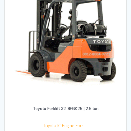
Toyota Forklift 32-8FGK25 | 2.5 ton
Toyota IC Engine Forklift