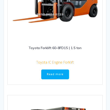
Toyota Forklift 60-8FD15 | 1.5 ton
Toyota IC Engine Forklift
Read more