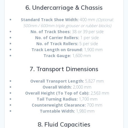
6. Undercarriage & Chassis
Standard Track Shoe Width:
400 mm
(Optional:
500mm / 600mm triple grouser or rubber blocks)
No. of Track Shoes:
38 or 39 per side
No. of Carrier Rollers:
1 per side
No. of Track Rollers:
5 per side
Track Length on Ground:
1,900 mm
Track Gauge:
1,600 mm
7. Transport Dimensions
Overall Transport Length:
5,827 mm
Overall Width:
2,000 mm
Overall Height (To Top of Cab):
2,563 mm
Tail Turning Radius:
1,700 mm
Counterweight Clearance:
700 mm
Turntable Width:
1,980 mm
8. Fluid Capacities