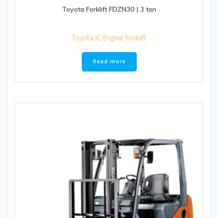
Toyota Forklift FDZN30 | 3 ton
Toyota IC Engine Forklift
Read more