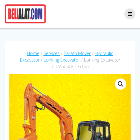
Skip
to
content
Home
/
Services
/
Earath Mover
/
Hydraulic
Excavator
/
Lonking Excavator
/ Lonking Excavator
CDM6060F | 6 ton