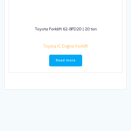
Toyota Forklift 62-8FD20 | 20 ton
Toyota IC Engine Forklift
Read more