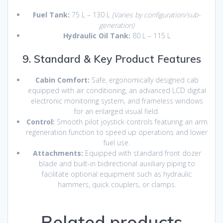
Fuel Tank:
75 L – 130 L
(Varies by configuration/sub-
generation)
Hydraulic Oil Tank:
80 L – 115 L
9. Standard & Key Product Features
Cabin Comfort:
Safe, ergonomically designed cab
equipped with air conditioning, an advanced LCD digital
electronic monitoring system, and frameless windows
for an enlarged visual field.
Control:
Smooth pilot joystick controls featuring an arm
regeneration function to speed up operations and lower
fuel use.
Attachments:
Equipped with standard front dozer
blade and built-in bidirectional auxiliary piping to
facilitate optional equipment such as hydraulic
hammers, quick couplers, or clamps.
Related products