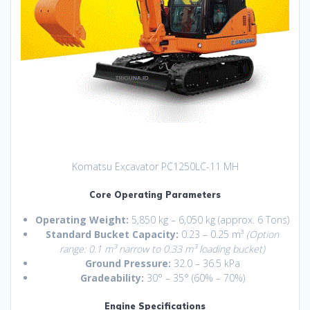
Komatsu Excavator PC1250LC-11 MH
Core Operating Parameters
Operating Weight:
5,850 kg – 6,050 kg (approx.
6 Tons)
Standard Bucket Capacity:
0.23 – 0.25 m³
(Option
range: 0.1 m³ narrow to 0.33 m³ loading bucket)
Ground Pressure:
32.0 – 36.5 kPa
Gradeability:
30° – 35° (60% – 70%)
Engine Specifications