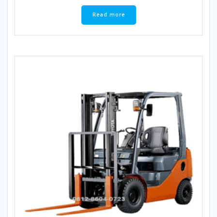
Read more